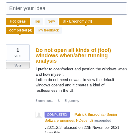
Enter your idea
4
Hot
ideas
Top
New
results
found
My feedback
1
Do not open all kinds of (tool)
windows when/after running
vote
analysis
Vote
I prefer to open/select and postion the windows when
and how myself.
I often do not need or want to view the default
windows opened and it creates a kind of
restlessness in the UI.
5 comments
·
UI - Ergonomy
·
Patrick Smacchia
(
Senior
COMPLETED
Software Engineer, NDepend
)
responded
v2021.2.3 released on 22th November 2021
fixes this