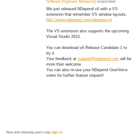
Software Engineer, NDepend
)
responded
We just released NDepend v6 with a VS
extension that remember VS window layouts.
http://www.ndepend.com/ndepend-v6
The VS extension also supports the upcoming
Visual Studio 2015.
You can download v6 Release Candidate 1 to
try it.
Your feedback at
support@ndepend.com
will be
more than welcome.
You can also re-use your NDepend UserVoice
votes for further feature request!
New and returning users may
sign in