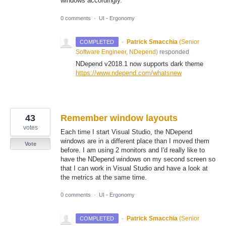
windows accordingly.
0 comments
·
UI - Ergonomy
·
Patrick Smacchia
(
Senior
COMPLETED
Software Engineer, NDepend
)
responded
NDepend v2018.1 now supports dark theme
https://www.ndepend.com/whatsnew
43
Remember window layouts
votes
Each time I start Visual Studio, the NDepend
windows are in a different place than I moved them
Vote
before. I am using 2 monitors and I'd really like to
have the NDepend windows on my second screen so
that I can work in Visual Studio and have a look at
the metrics at the same time.
0 comments
·
UI - Ergonomy
·
Patrick Smacchia
(
Senior
COMPLETED