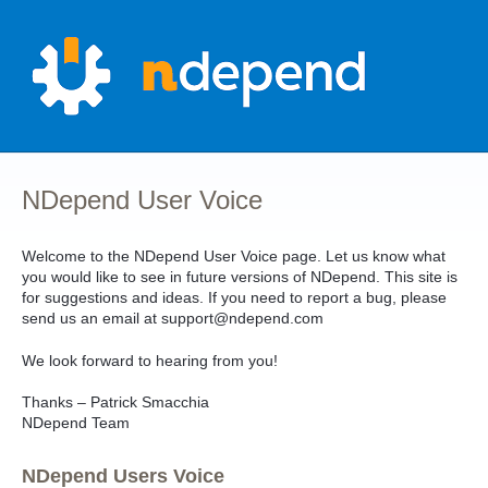
Skip
to
content
NDepend User Voice
Welcome to the NDepend User Voice page. Let us know what
you would like to see in future versions of NDepend. This site is
for suggestions and ideas. If you need to report a bug, please
send us an email at support@ndepend.com
We look forward to hearing from you!
Thanks – Patrick Smacchia
NDepend Team
NDepend Users Voice