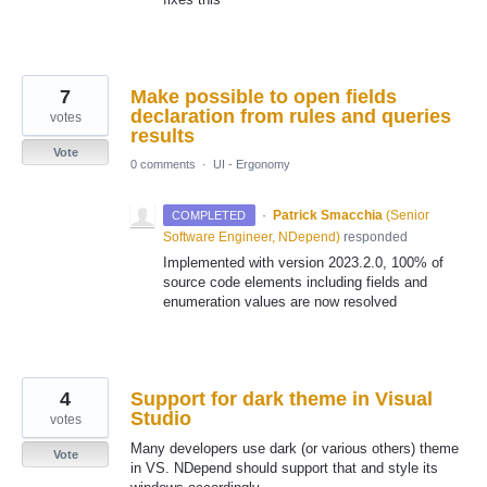
7
Make possible to open fields
declaration from rules and queries
votes
results
Vote
0 comments
·
UI - Ergonomy
·
Patrick Smacchia
(
Senior
COMPLETED
Software Engineer, NDepend
)
responded
Implemented with version 2023.2.0, 100% of
source code elements including fields and
enumeration values are now resolved
4
Support for dark theme in Visual
Studio
votes
Many developers use dark (or various others) theme
Vote
in VS. NDepend should support that and style its