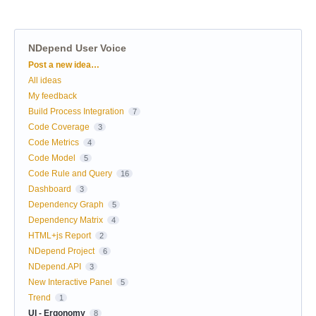
NDepend User Voice
Categories
Post a new idea…
All ideas
My feedback
Build Process Integration
7
Code Coverage
3
Code Metrics
4
Code Model
5
Code Rule and Query
16
Dashboard
3
Dependency Graph
5
Dependency Matrix
4
HTML+js Report
2
NDepend Project
6
NDepend.API
3
New Interactive Panel
5
Trend
1
UI - Ergonomy
8