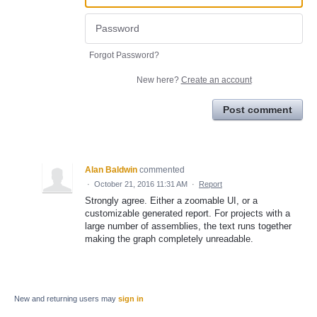
Forgot Password?
New here?
Create an account
Post comment
Alan Baldwin
commented
·
October 21, 2016 11:31 AM
·
Report
Strongly agree. Either a zoomable UI, or a
customizable generated report. For projects with a
large number of assemblies, the text runs together
making the graph completely unreadable.
New and returning users may
sign in