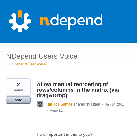
Skip
to
content
NDepend Users Voice
← NDepend User Voice
2
Allow manual reordering of
rows/columns in the matrix (via
votes
drag&Drop)
Vote
Tim dos Santos
shared this idea
·
Jan 14, 2015
·
Report…
How important is this to you?