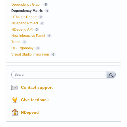
Dependency Graph
5
Dependency Matrix
4
HTML+js Report
2
NDepend Project
6
NDepend.API
3
New Interactive Panel
5
Trend
1
UI - Ergonomy
8
Visual Studio Integration
6
Search
Contact support
Give feedback
NDepend