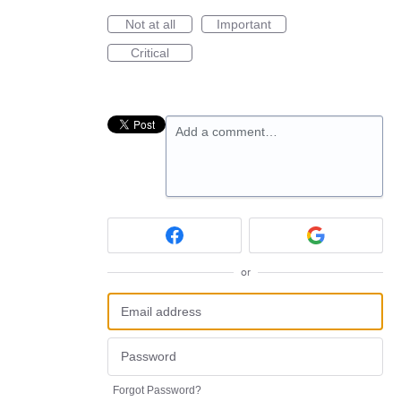
Not at all
Important
Critical
Add a comment…
or
Forgot Password?