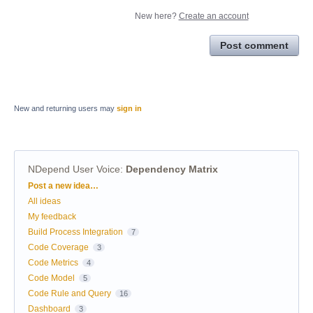
New here?
Create an account
Post comment
New and returning users may
sign in
NDepend User Voice
:
Dependency Matrix
Categories
Post a new idea…
All ideas
My feedback
Build Process Integration
7
Code Coverage
3
Code Metrics
4
Code Model
5
Code Rule and Query
16
Dashboard
3