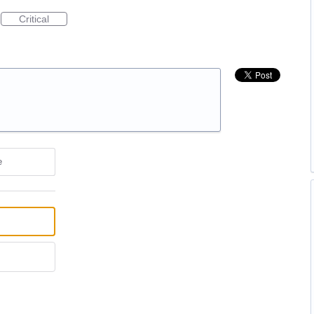
Critical
e