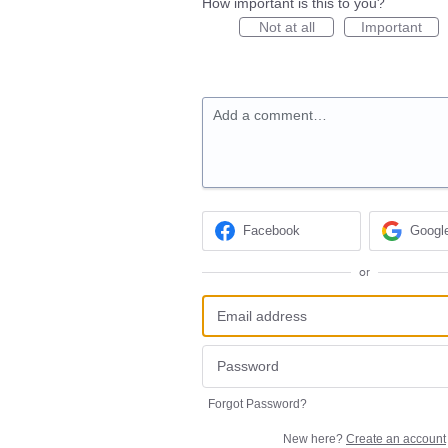
How important is this to you?
Not at all
Important
Add a comment…
Facebook
Googl
or
Forgot Password?
New here?
Create an account