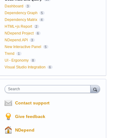
Dashboard
3
Dependency Graph
5
Dependency Matrix
4
HTML+js Report
2
NDepend Project
6
NDepend.API
3
New Interactive Panel
5
Trend
1
UI - Ergonomy
8
Visual Studio Integration
6
Search
Contact support
Give feedback
NDepend