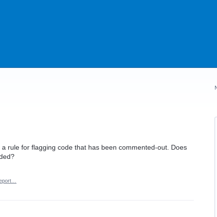
 a rule for flagging code that has been commented-out. Does
dded?
eport…