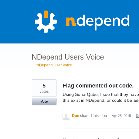
Skip
to
content
NDepend Users Voice
← NDepend User Voice
5
Flag commented-out code.
votes
Using SonarQube, I see that they have
this exist in NDepend, or could it be a
Vote
Don
shared this idea
·
Apr 25, 2015
·
R