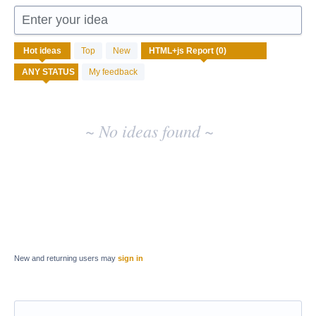
Enter your idea
No
Hot
ideas
Top
New
existing
idea
My feedback
results
~ No ideas found ~
New and returning users may
sign in