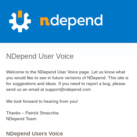
Skip
to
content
NDepend User Voice
Welcome to the NDepend User Voice page. Let us know what
you would like to see in future versions of NDepend. This site is
for suggestions and ideas. If you need to report a bug, please
send us an email at support@ndepend.com
We look forward to hearing from you!
Thanks – Patrick Smacchia
NDepend Team
NDepend Users Voice