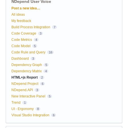
NDepend User Voice
Categories
Post a new idea…
All ideas
My feedback
Build Process Integration
7
Code Coverage
3
Code Metrics
4
Code Model
5
Code Rule and Query
16
Dashboard
3
Dependency Graph
5
Dependency Matrix
4
HTML+js Report
2
NDepend Project
6
NDepend.API
3
New Interactive Panel
5
Trend
1
UI - Ergonomy
8
Visual Studio Integration
6