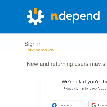
Sign in
← NDepend user Voice
New and returning users may si
We're glad you're h
Please sign in to leave feedb
Facebook
Googl