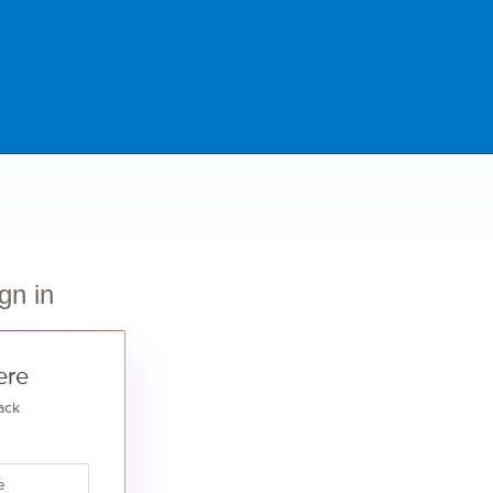
gn in
ere
ack
e