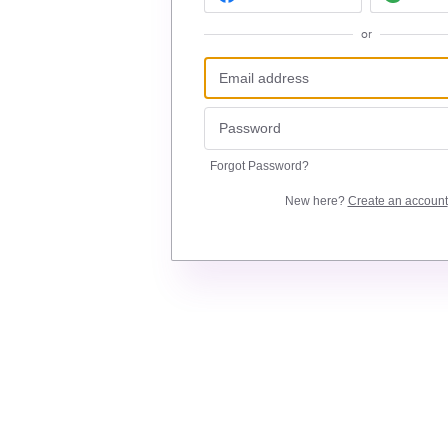
or
Forgot Password?
New here?
Create an account