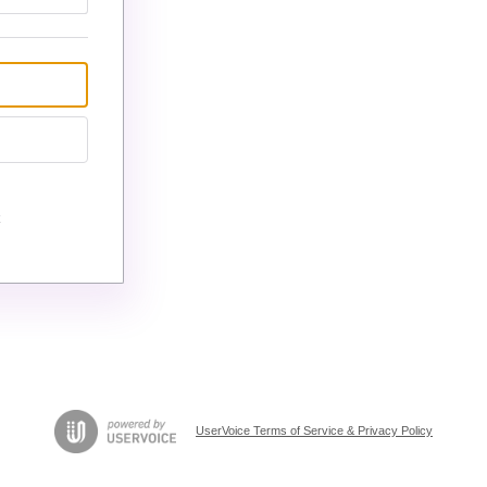
UserVoice Terms of Service & Privacy Policy