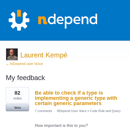
Laurent Kempé
← NDepend user Voice
My feedback
2
82
Be able to check if a type is
results
found
implementing a generic type with
votes
certain generic parameters
Vote
7 comments
·
NDepend User Voice
»
Code Rule and Query
How important is this to you?