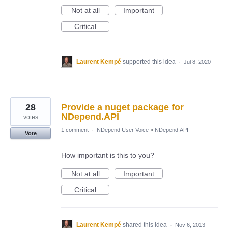
Not at all
Important
Critical
Laurent Kempé
supported this idea
·
Jul 8, 2020
28
Provide a nuget package for
NDepend.API
votes
1 comment
·
NDepend User Voice
»
NDepend.API
Vote
How important is this to you?
Not at all
Important
Critical
Laurent Kempé
shared this idea
·
Nov 6, 2013