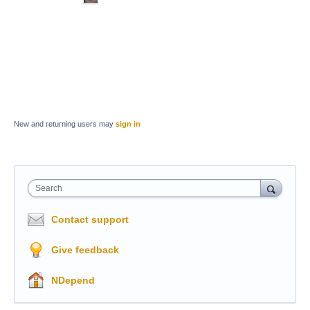
New and returning users may
sign in
Search
Contact support
Give feedback
NDepend