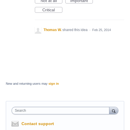
Not at all
Important
Critical
Thomas W.
shared this idea
·
Feb 25, 2014
New and returning users may
sign in
Search
Contact support