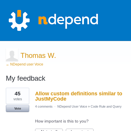
Thomas W.
← NDepend user Voice
My feedback
1
45
Allow custom definitions similar to
result
found
JustMyCode
votes
4 comments
·
NDepend User Voice
»
Code Rule and Query
Vote
How important is this to you?