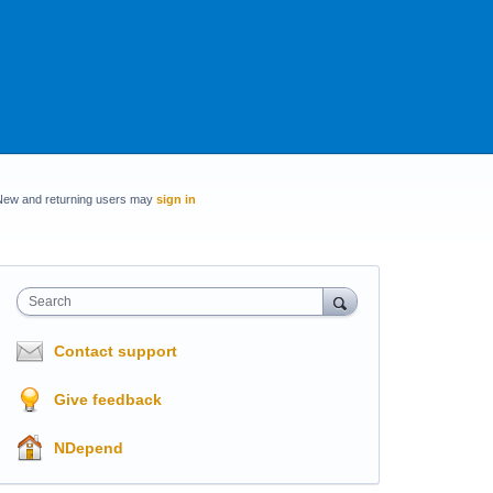
New and returning users may
sign in
Search
Contact support
Give feedback
NDepend