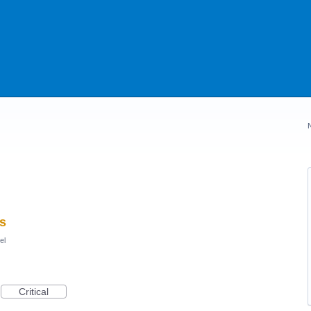
s
el
Critical