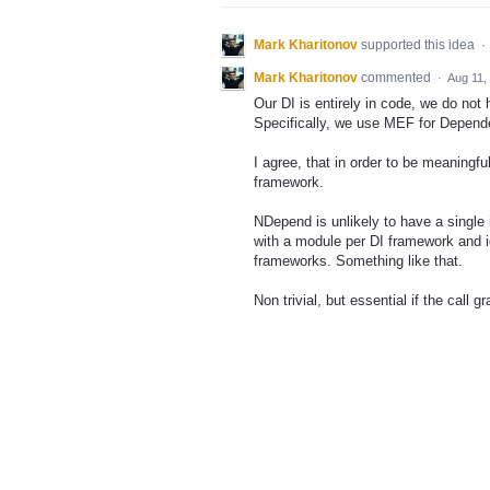
Mark Kharitonov
supported this idea
·
Mark Kharitonov
commented
·
Aug 11,
Our DI is entirely in code, we do no
Specifically, we use MEF for Depende
I agree, that in order to be meaningf
framework.
NDepend is unlikely to have a single 
with a module per DI framework and id
frameworks. Something like that.
Non trivial, but essential if the call g