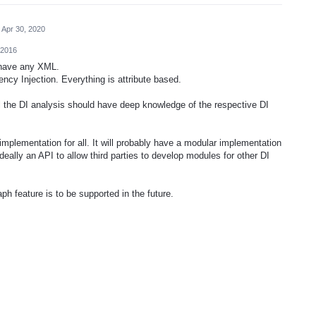
Apr 30, 2020
 2016
t have any XML.
ncy Injection. Everything is attribute based.
ul the DI analysis should have deep knowledge of the respective DI
implementation for all. It will probably have a modular implementation
eally an API to allow third parties to develop modules for other DI
raph feature is to be supported in the future.