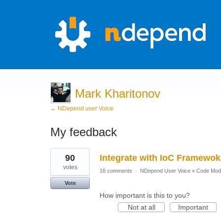
Mark Kharitonov
← NDepend user Voice
My feedback
1
90
Integrate with IoC Framewok
result
found
votes
16 comments
·
NDepend User Voice
»
Code Mod
Vote
How important is this to you?
Not at all
Important