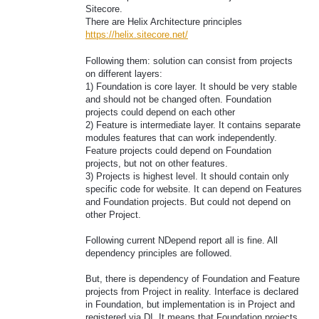
Sitecore.
There are Helix Architecture principles
https://helix.sitecore.net/
Following them: solution can consist from projects
on different layers:
1) Foundation is core layer. It should be very stable
and should not be changed often. Foundation
projects could depend on each other
2) Feature is intermediate layer. It contains separate
modules features that can work independently.
Feature projects could depend on Foundation
projects, but not on other features.
3) Projects is highest level. It should contain only
specific code for website. It can depend on Features
and Foundation projects. But could not depend on
other Project.
Following current NDepend report all is fine. All
dependency principles are followed.
But, there is dependency of Foundation and Feature
projects from Project in reality. Interface is declared
in Foundation, but implementation is in Project and
registered via DI. It means that Foundation projects,