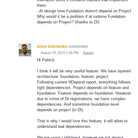
them
- At design time Fundation doesn't depend on Project
Why would it be a problem if at runtime Fundation
depends on Project? (thanks to DI)
anton tishchenko
commented
·
August 28, 2019 2:58 PM
·
Report
Hi Patrick.
I think it will be very useful feature. We have layered
architecture: foundation, feature, project.
Following current NDepend report, everything follows
right dependencies. Project depends on feature and
foundation. Feature depends on foundation. However
due to some of DI registrations, we have complex
dependencies. And sometime foundation level
depends on project (in DI).
That is why I would love this feature, it will allow to
understand real dependencies.
We are using LightInject, however we not always