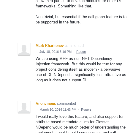
allow third parties to develop modules for other DI
frameworks. Something like that.
Non trivial, but essential if the call graph feature is to
be supported in the future.
Mark Kharitonov
commented
·
July 18, 2016 6:16 PM
·
Report
We are using MEF as our .NET Dependency
Injection framework. But this would be true for any
project considering itself as modern - a pervasive
use of DI. NDepend is significantly less attractive as
long as it does not support DI.
Anonymous
commented
·
March 10, 2014 11:43 PM
·
Report
I would really love this feature, and also support for
attribute based metadata clues for Classes.
NDepend would be much better of understanding the
implementation if I could somehow instruct with