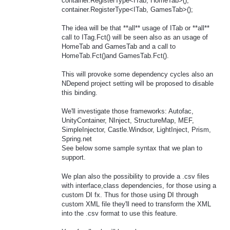
container.RegisterType<ITab, HomeTab>();
container.RegisterType<ITab, GamesTab>();
The idea will be that **all** usage of ITab or **all**
call to ITag.Fct() will be seen also as an usage of
HomeTab and GamesTab and a call to
HomeTab.Fct()and GamesTab.Fct().
This will provoke some dependency cycles also an
NDepend project setting will be proposed to disable
this binding.
We'll investigate those frameworks: Autofac,
UnityContainer, NInject, StructureMap, MEF,
SimpleInjector, Castle.Windsor, LightInject, Prism,
Spring.net
See below some sample syntax that we plan to
support.
We plan also the possibility to provide a .csv files
with interface,class dependencies, for those using a
custom DI fx. Thus for those using DI through
custom XML file they'll need to transform the XML
into the .csv format to use this feature.