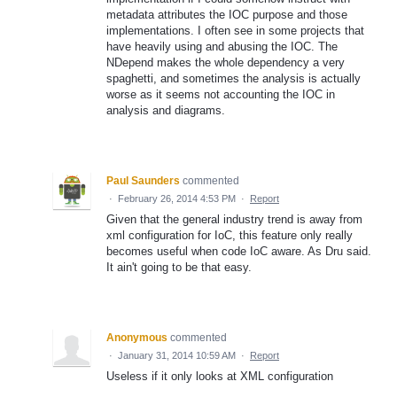
metadata attributes the IOC purpose and those
implementations. I often see in some projects that
have heavily using and abusing the IOC. The
NDepend makes the whole dependency a very
spaghetti, and sometimes the analysis is actually
worse as it seems not accounting the IOC in
analysis and diagrams.
Paul Saunders
commented
·
February 26, 2014 4:53 PM
·
Report
Given that the general industry trend is away from
xml configuration for IoC, this feature only really
becomes useful when code IoC aware. As Dru said.
It ain't going to be that easy.
Anonymous
commented
·
January 31, 2014 10:59 AM
·
Report
Useless if it only looks at XML configuration