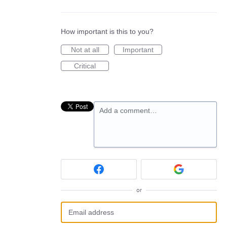
How important is this to you?
Not at all
Important
Critical
Add a comment…
or