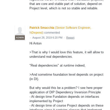
that are core and stable part of solution, depend on
Project level, which is not so stable and reliable.
Patrick Smacchia
(
Senior Software Engineer,
NDepend
)
commented
·
August 28, 2019 6:20 PM
·
Report
ADMIN
Hi Anton
>That is why I would love this feature, it will allow to
understand real dependencies.
"Real dependencies" at runtime indeed,
>And sometime foundation level depends on project
(in DI).
But why would this be a problem? I see here proper
application of DIP Dependency Inversion Principle
- At design time Fundation depends on interfaces
implemented by Project
- At design time of course Project depends on these
interfaces since it contains classes that implement