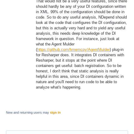
That would not be a very useful features, since there
should hardly be any of your DI configuration written
in XML. 99% of the configuration should be done in
code. So to do any useful analysis, NDepend should
look at the code that configures the DI configuration,
but this is actually very hard and to yield any useful
analysis, this needs deep knowledge of the DI
framework in question. For instance, just look at
what the Agent Mulder
(
https://github.com/hmemcpy/AgentMulder
) plug-in
for Resharper does. It integrates DI containers with
Resharper, but it stops at the point where DI
containers get useful: batch registration. So to be
honest, I don't think that static analysis is really
helpful in this area, since DI containers dynamic in
nature and you'll need to run code to be able to
analyze what's happening.
New and returning users may
sign in