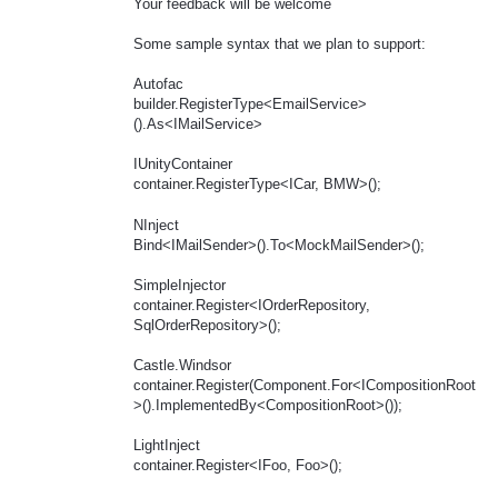
Your feedback will be welcome
Some sample syntax that we plan to support:
Autofac
builder.RegisterType<EmailService>
().As<IMailService>
IUnityContainer
container.RegisterType<ICar, BMW>();
NInject
Bind<IMailSender>().To<MockMailSender>();
SimpleInjector
container.Register<IOrderRepository,
SqlOrderRepository>();
Castle.Windsor
container.Register(Component.For<ICompositionRoot
>().ImplementedBy<CompositionRoot>());
LightInject
container.Register<IFoo, Foo>();