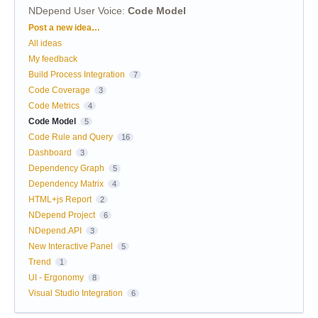
NDepend User Voice
:
Code Model
Categories
Post a new idea…
All ideas
My feedback
Build Process Integration
7
Code Coverage
3
Code Metrics
4
Code Model
5
Code Rule and Query
16
Dashboard
3
Dependency Graph
5
Dependency Matrix
4
HTML+js Report
2
NDepend Project
6
NDepend.API
3
New Interactive Panel
5
Trend
1
UI - Ergonomy
8
Visual Studio Integration
6