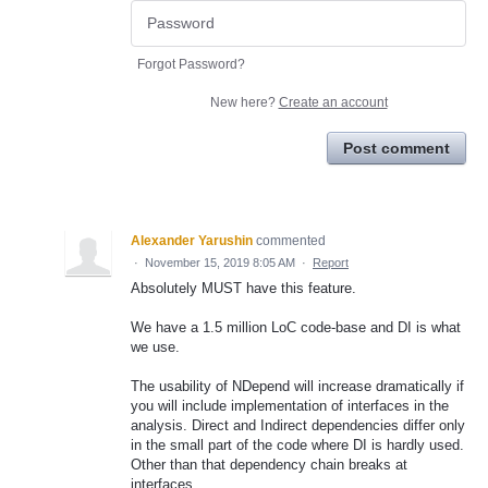
Forgot Password?
New here?
Create an account
Post comment
Alexander Yarushin
commented
·
November 15, 2019 8:05 AM
·
Report
Absolutely MUST have this feature.
We have a 1.5 million LoC code-base and DI is what
we use.
The usability of NDepend will increase dramatically if
you will include implementation of interfaces in the
analysis. Direct and Indirect dependencies differ only
in the small part of the code where DI is hardly used.
Other than that dependency chain breaks at
interfaces.