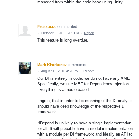
managed from within the code base using Unity.
Pressacco
commented
·
October 5, 2017 5:05 PM
·
Report
This feature is long overdue.
Mark Kharitonov
commented
·
August 11, 2016 4:51 PM
·
Report
Our DI is entirely in code, we do not have any XML.
Specifically, we use MEF for Dependency Injection.
Everything is attribute based.
I agree, that in order to be meaningful the DI analysis
should have deep knowledge of the respective DI
framework.
NDepend is unlikely to have a single implementation
for all. It will probably have a modular implementation
with a module per DI framework and ideally an API to