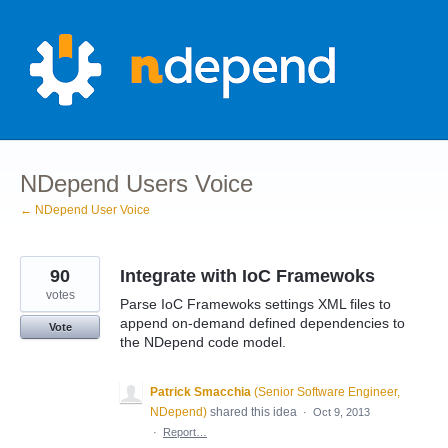
Skip
to
content
NDepend Users Voice
← NDepend User Voice
90
Integrate with IoC Framewoks
votes
Parse IoC Framewoks settings XML files to
append on-demand defined dependencies to
Vote
the NDepend code model.
Patrick Smacchia
(
Senior Software Engineer,
NDepend
)
shared this idea
·
Oct 9, 2013
·
Report…