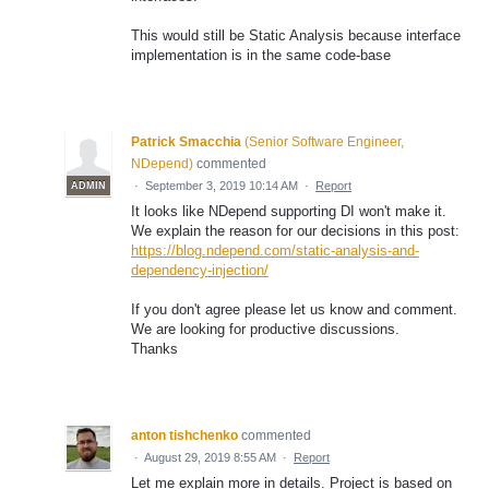
This would still be Static Analysis because interface
implementation is in the same code-base
Patrick Smacchia
(
Senior Software Engineer,
NDepend
)
commented
·
September 3, 2019 10:14 AM
·
Report
ADMIN
It looks like NDepend supporting DI won't make it.
We explain the reason for our decisions in this post:
https://blog.ndepend.com/static-analysis-and-
dependency-injection/
If you don't agree please let us know and comment.
We are looking for productive discussions.
Thanks
anton tishchenko
commented
·
August 29, 2019 8:55 AM
·
Report
Let me explain more in details. Project is based on