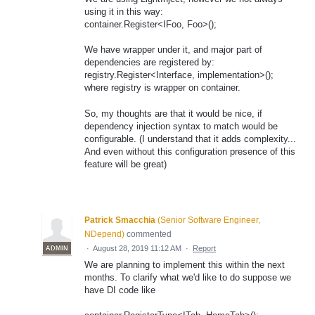
using it in this way:
container.Register<IFoo, Foo>();
We have wrapper under it, and major part of
dependencies are registered by:
registry.Register<Interface, implementation>();
where registry is wrapper on container.
So, my thoughts are that it would be nice, if
dependency injection syntax to match would be
configurable. (I understand that it adds complexity...
And even without this configuration presence of this
feature will be great)
Patrick Smacchia
(
Senior Software Engineer,
NDepend
)
commented
·
August 28, 2019 11:12 AM
·
Report
ADMIN
We are planning to implement this within the next
months. To clarify what we'd like to do suppose we
have DI code like