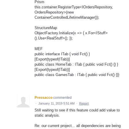
Prism
this.container.RegisterType<IOrdersRepository,
OrdersRepository>(new
ContainerControlledLifetimeManager());
StructureMap
ObjectFactory.Initialize(x => { x.For<IStuff>
().Use<RealStuff>(); });
MEF
public interface ITab { void Fct() }
[Export(typeof(ITab))]
public class HomeTab : ITab { public void Fct() {} }
[Export(typeof(ITab))]
public class GamesTab : ITab { public void Fct() {}}
Pressacco
commented
·
January 11, 2019 5:51 AM
·
Report
Still waiting to see if this feature could add value to
static analysis.
Re: our current project... all dependencies are being