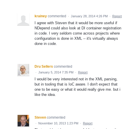
krainey
commented
·
January 28, 2014 4:26 PM
·
Report
I agree with Steven that it would be more useful if
NDepend could also look at DI container registration
in code. I very seldom come across projects where
configuration is done in XML -- it's virtually always
done in code.
Dru Sellers
commented
·
January 5, 2014 7:35 PM
·
Report
I would be very interested not in the XML parsing,
but in tooling that is IoC aware. I don't expect that
one to be easy or what it would really give me. but i
like the idea.
Steven
commented
·
November 10, 2013 1:23 PM
·
Report