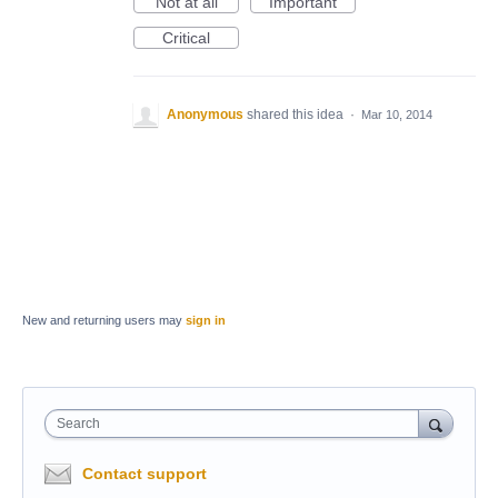
Not at all
Important
Critical
Anonymous
shared this idea
·
Mar 10, 2014
New and returning users may
sign in
Search
Contact support