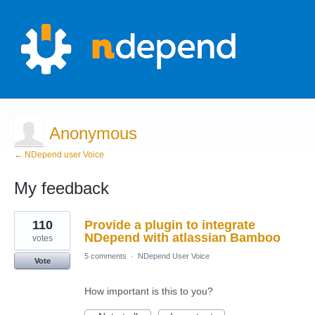
Anonymous
← NDepend user Voice
My feedback
1
110
Provide a plugin to integrate
result
found
NDepend with atlassian Bamboo
votes
5 comments
·
NDepend User Voice
Vote
How important is this to you?