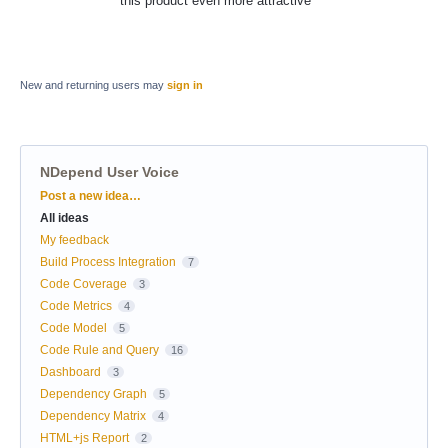
this product even more attractive
New and returning users may
sign in
NDepend User Voice
Categories
Post a new idea…
All ideas
My feedback
Build Process Integration
7
Code Coverage
3
Code Metrics
4
Code Model
5
Code Rule and Query
16
Dashboard
3
Dependency Graph
5
Dependency Matrix
4
HTML+js Report
2