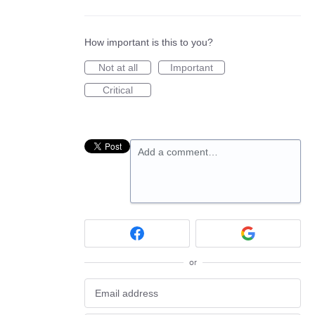
How important is this to you?
Not at all
Important
Critical
Add a comment…
or