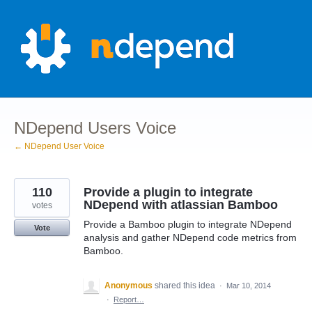
Skip
to
content
NDepend Users Voice
← NDepend User Voice
110
Provide a plugin to integrate
NDepend with atlassian Bamboo
votes
Provide a Bamboo plugin to integrate NDepend
Vote
analysis and gather NDepend code metrics from
Bamboo.
Anonymous
shared this idea
·
Mar 10, 2014
·
Report…