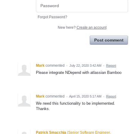
Forgot Password?
New here?
Create an account
Post comment
Mark
commented
·
July 22, 2020 3:42 AM
·
Report
Please integrate NDepend with atlassian Bamboo
Mark
commented
·
April 15, 2020 5:17 AM
·
Report
We need this functionality to be implemented.
Thanks.
Patrick Smacchia
(
Senior Software Engineer,