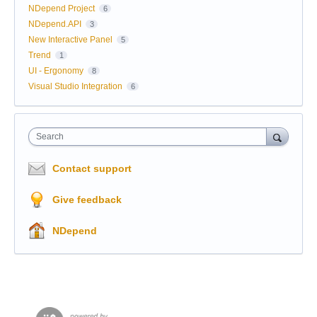
NDepend Project
6
NDepend.API
3
New Interactive Panel
5
Trend
1
UI - Ergonomy
8
Visual Studio Integration
6
Search
Contact support
Give feedback
NDepend