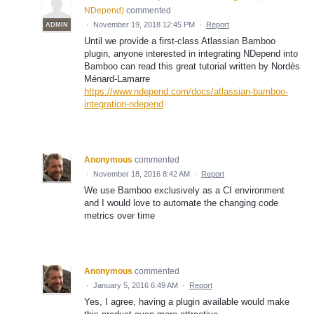
NDepend
)
commented
·
November 19, 2018 12:45 PM
·
Report
ADMIN
Until we provide a first-class Atlassian Bamboo
plugin, anyone interested in integrating NDepend into
Bamboo can read this great tutorial written by Nordès
Ménard-Lamarre
https://www.ndepend.com/docs/atlassian-bamboo-
integration-ndepend
Anonymous
commented
·
November 18, 2016 8:42 AM
·
Report
We use Bamboo exclusively as a CI environment
and I would love to automate the changing code
metrics over time
Anonymous
commented
·
January 5, 2016 6:49 AM
·
Report
Yes, I agree, having a plugin available would make