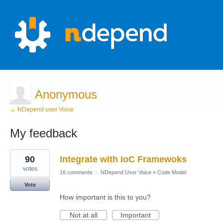
Anonymous
← NDepend user Voice
My feedback
1
90
Integrate with IoC Framewoks
result
found
votes
16 comments
·
NDepend User Voice
»
Code Model
Vote
How important is this to you?
Not at all
Important