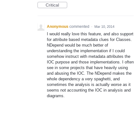
Critical
Anonymous
commented
·
Mar 10, 2014
I would really love this feature, and also support
for attribute based metadata clues for Classes.
NDepend would be much better of
understanding the implementation if I could
somehow instruct with metadata attributes the
IOC purpose and those implementations. I often
see in some projects that have heavily using
and abusing the IOC. The NDepend makes the
whole dependency a very spaghetti, and
sometimes the analysis is actually worse as it
seems not accounting the IOC in analysis and
diagrams.