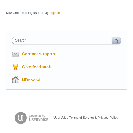
New and returning users may
sign in
Search
Contact support
Give feedback
NDepend
UserVoice Terms of Service & Privacy Policy