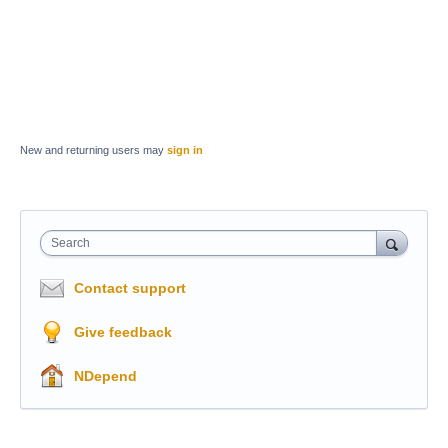
New and returning users may
sign in
Search
Contact support
Give feedback
NDepend