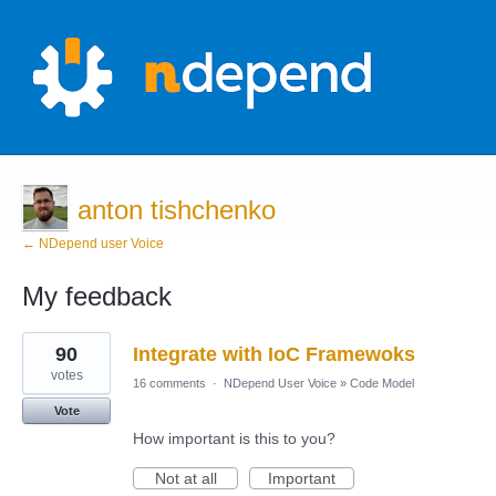
anton tishchenko
← NDepend user Voice
My feedback
1
90
Integrate with IoC Framewoks
result
found
votes
16 comments
·
NDepend User Voice
»
Code Model
Vote
How important is this to you?
Not at all
Important