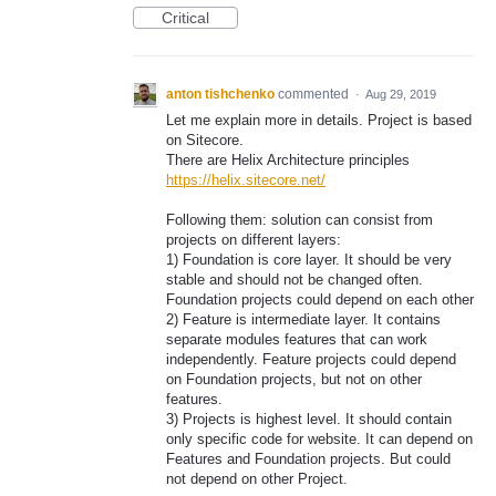
Critical
anton tishchenko
commented
·
Aug 29, 2019
Let me explain more in details. Project is based
on Sitecore.
There are Helix Architecture principles
https://helix.sitecore.net/
Following them: solution can consist from
projects on different layers:
1) Foundation is core layer. It should be very
stable and should not be changed often.
Foundation projects could depend on each other
2) Feature is intermediate layer. It contains
separate modules features that can work
independently. Feature projects could depend
on Foundation projects, but not on other
features.
3) Projects is highest level. It should contain
only specific code for website. It can depend on
Features and Foundation projects. But could
not depend on other Project.