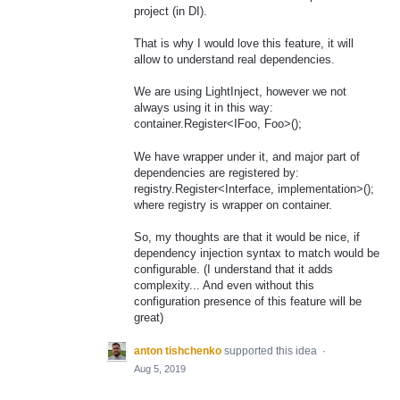
project (in DI).
That is why I would love this feature, it will
allow to understand real dependencies.
We are using LightInject, however we not
always using it in this way:
container.Register<IFoo, Foo>();
We have wrapper under it, and major part of
dependencies are registered by:
registry.Register<Interface, implementation>();
where registry is wrapper on container.
So, my thoughts are that it would be nice, if
dependency injection syntax to match would be
configurable. (I understand that it adds
complexity... And even without this
configuration presence of this feature will be
great)
anton tishchenko
supported this idea
·
Aug 5, 2019