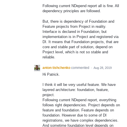
Following current NDepend report all is fine. All
dependency principles are followed.
But, there is dependency of Foundation and
Feature projects from Project in reality.
Interface is declared in Foundation, but
implementation is in Project and registered via
DI. It means that Foundation projects, that are
core and stable part of solution, depend on
Project level, which is not so stable and
reliable.
anton tishchenko
commented
·
Aug 28, 2019
Hi Patrick.
I think it will be very useful feature. We have
layered architecture: foundation, feature,
project.
Following current NDepend report, everything
follows right dependencies. Project depends on
feature and foundation. Feature depends on
foundation. However due to some of DI
registrations, we have complex dependencies.
And sometime foundation level depends on