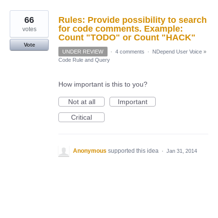
66
Rules: Provide possibility to search
for code comments. Example:
votes
Count "TODO" or Count "HACK"
Vote
UNDER REVIEW
·
4 comments
·
NDepend User Voice
»
Code Rule and Query
How important is this to you?
Not at all
Important
Critical
Anonymous
supported this idea
·
Jan 31, 2014