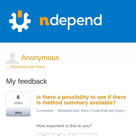
Anonymous
← NDepend user Voice
My feedback
4
6
Is there a possibility to see if there
results
found
is method summary available?
votes
1 comment
·
NDepend User Voice
»
Code Rule and Query
Vote
How important is this to you?