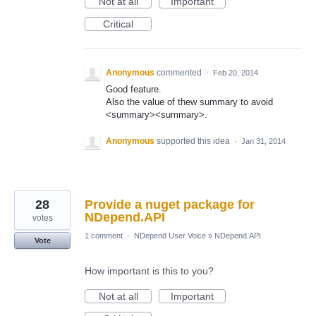
Not at all
Important
Critical
Anonymous
commented
·
Feb 20, 2014
Good feature.
Also the value of thew summary to avoid
<summary><summary>.
Anonymous
supported this idea
·
Jan 31, 2014
28
Provide a nuget package for
NDepend.API
votes
1 comment
·
NDepend User Voice
»
NDepend.API
Vote
How important is this to you?
Not at all
Important