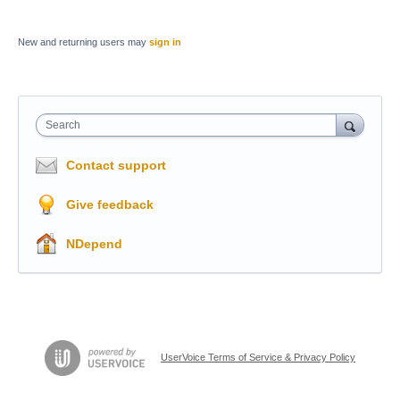
New and returning users may
sign in
Search
Contact support
Give feedback
NDepend
UserVoice Terms of Service & Privacy Policy