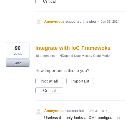
Critical
Anonymous
supported this idea
·
Jan 31, 2014
90
Integrate with IoC Framewoks
votes
16 comments
·
NDepend User Voice
»
Code Model
Vote
How important is this to you?
Not at all
Important
Critical
Anonymous
commented
·
Jan 31, 2014
Useless if it only looks at XML configuration