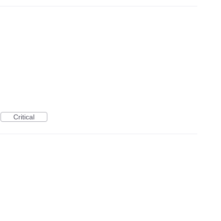
Critical