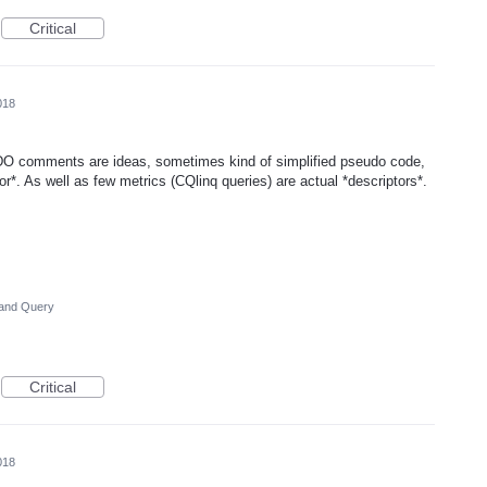
Critical
018
O comments are ideas, sometimes kind of simplified pseudo code,
or*. As well as few metrics (CQlinq queries) are actual *descriptors*.
and Query
Critical
018