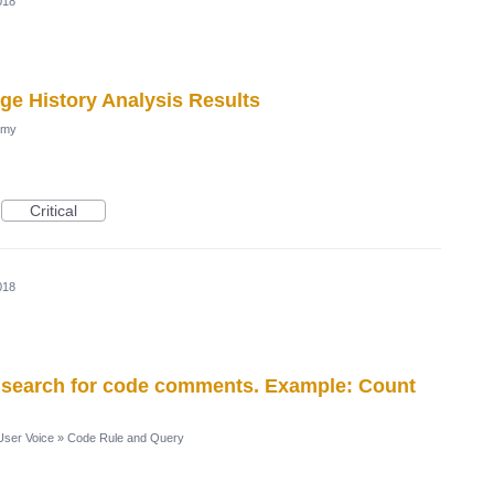
018
age History Analysis Results
omy
Critical
018
to search for code comments. Example: Count
ser Voice
»
Code Rule and Query