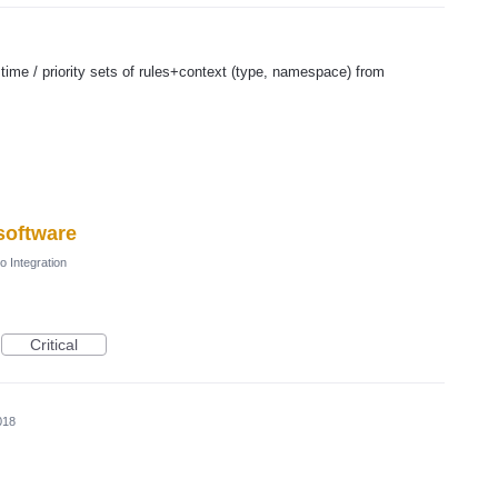
time / priority sets of rules+context (type, namespace) from
 software
o Integration
Critical
018