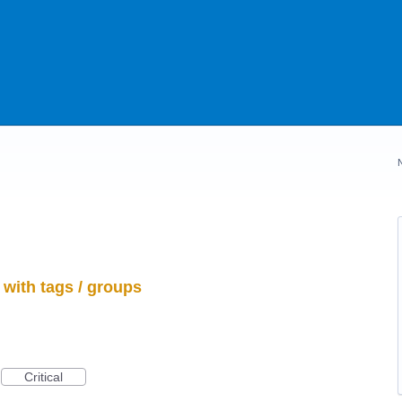
with tags / groups
Critical