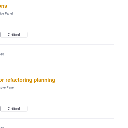
ons
ive Panel
Critical
018
r refactoring planning
tive Panel
Critical