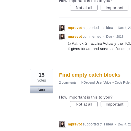
How important is this to you?
Not at all
Important
mprevot
supported this idea
·
Dec 4, 2
mprevot
commented
·
Dec 4, 2018
@Patrick Smacchia Actually the TOD
it gives ideas, and serve as *descript
15
Find empty catch blocks
votes
2 comments
·
NDepend User Voice
»
Code Rule 
Vote
How important is this to you?
Not at all
Important
mprevot
supported this idea
·
Dec 4, 2