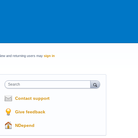
New and returning users may
sign in
Search
Contact support
Give feedback
NDepend