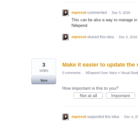
mprevot
commented
·
Dec 5, 2018
This can be also a way to manage in 
Ndepend.
mprevot
shared this idea
·
Dec 5, 2018
3
Make it easier to update the
votes
0 comments
·
NDepend User Voice
»
Visual Studi
Vote
How important is this to you?
Not at all
Important
mprevot
supported this idea
·
Dec 4, 2