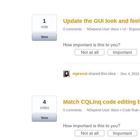
1
Update the GUI look and fee
vote
0 comments
·
NDepend User Voice
»
UI - Ergon
Vote
How important is this to you?
Not at all
Important
mprevot
shared this idea
·
Dec 4, 2018
4
Match CQLinq code editing b
votes
0 comments
·
NDepend User Voice
»
Code Rule 
Vote
How important is this to you?
Not at all
Important