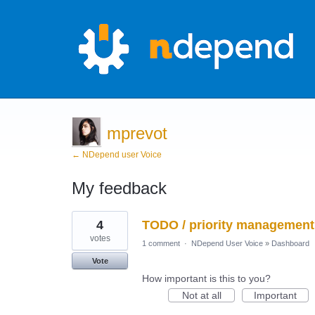
mprevot
← NDepend user Voice
My feedback
10
4
TODO / priority management 
results
found
votes
1 comment
·
NDepend User Voice
»
Dashboard
Vote
How important is this to you?
Not at all
Important