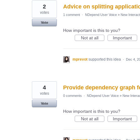
2
Advice on splitting applicati
votes
1 comment
·
NDepend User Voice
»
New Interact
Vote
How important is this to you?
Not at all
Important
mprevot
supported this idea
·
Dec 4, 2
4
Provide dependency graph fo
votes
0 comments
·
NDepend User Voice
»
New Interac
Vote
How important is this to you?
Not at all
Important