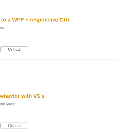
l to a WPF + responsive GUI
omy
Critical
ehavior with VS's
and Query
Critical