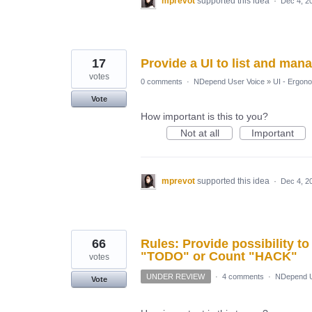
mprevot
supported this idea
·
Dec 4, 2
17
Provide a UI to list and man
votes
0 comments
·
NDepend User Voice
»
UI - Ergon
Vote
How important is this to you?
Not at all
Important
mprevot
supported this idea
·
Dec 4, 2
66
Rules: Provide possibility 
"TODO" or Count "HACK"
votes
UNDER REVIEW
·
4 comments
·
NDepend U
Vote