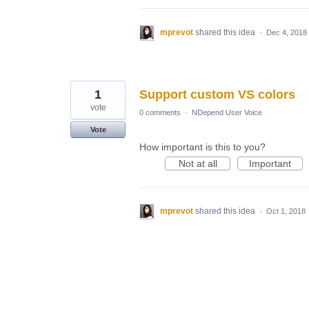
mprevot
shared this idea
·
Dec 4, 2018
1
Support custom VS colors
vote
0 comments
·
NDepend User Voice
Vote
How important is this to you?
Not at all
Important
mprevot
shared this idea
·
Oct 1, 2018