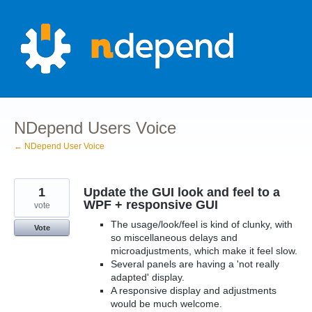
Skip
to
content
NDepend Users Voice
← NDepend User Voice
1
Update the GUI look and feel to a
WPF + responsive GUI
vote
The usage/look/feel is kind of clunky, with
Vote
so miscellaneous delays and
microadjustments, which make it feel slow.
Several panels are having a 'not really
adapted' display.
A responsive display and adjustments
would be much welcome.