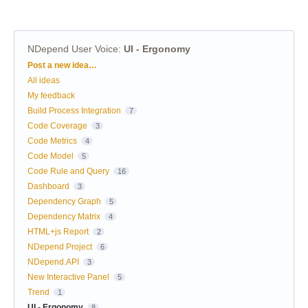
NDepend User Voice
:
UI - Ergonomy
Categories
Post a new idea…
All ideas
My feedback
Build Process Integration
7
Code Coverage
3
Code Metrics
4
Code Model
5
Code Rule and Query
16
Dashboard
3
Dependency Graph
5
Dependency Matrix
4
HTML+js Report
2
NDepend Project
6
NDepend.API
3
New Interactive Panel
5
Trend
1
UI - Ergonomy
8