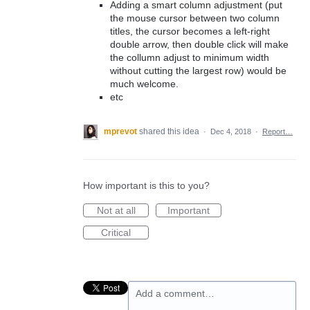
Adding a smart column adjustment (put
the mouse cursor between two column
titles, the cursor becomes a left-right
double arrow, then double click will make
the collumn adjust to minimum width
without cutting the largest row) would be
much welcome.
etc
mprevot
shared this idea
·
Dec 4, 2018
·
Report…
How important is this to you?
Not at all
Important
Critical
Add a comment…