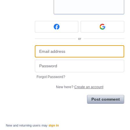
or
Forgot Password?
New here?
Create an account
Post comment
New and returning users may
sign in