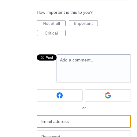
How important is this to you?
Not at all
Important
Critical
Add a comment…
or