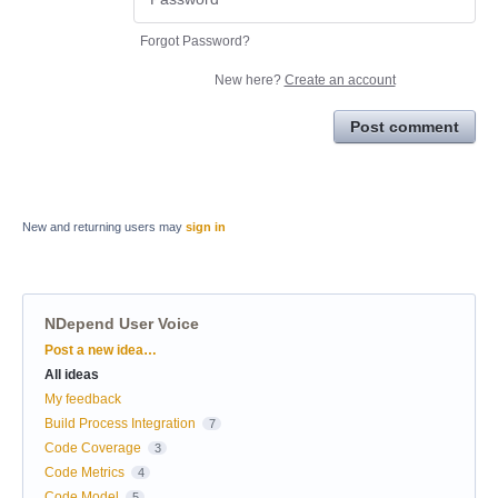
Forgot Password?
New here?
Create an account
Post comment
New and returning users may
sign in
NDepend User Voice
Categories
Post a new idea…
All ideas
My feedback
Build Process Integration
7
Code Coverage
3
Code Metrics
4
Code Model
5