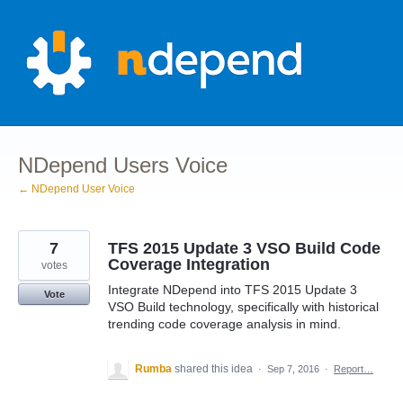
Skip
to
content
NDepend Users Voice
← NDepend User Voice
7
TFS 2015 Update 3 VSO Build Code
Coverage Integration
votes
Integrate NDepend into TFS 2015 Update 3
Vote
VSO Build technology, specifically with historical
trending code coverage analysis in mind.
Rumba
shared this idea
·
Sep 7, 2016
·
Report…