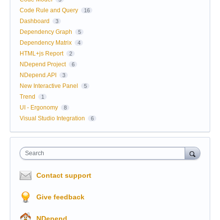
Code Rule and Query
16
Dashboard
3
Dependency Graph
5
Dependency Matrix
4
HTML+js Report
2
NDepend Project
6
NDepend.API
3
New Interactive Panel
5
Trend
1
UI - Ergonomy
8
Visual Studio Integration
6
Search
Contact support
Give feedback
NDepend