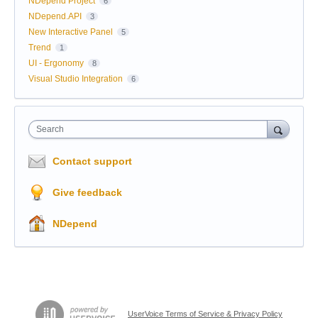
NDepend Project
6
NDepend.API
3
New Interactive Panel
5
Trend
1
UI - Ergonomy
8
Visual Studio Integration
6
Search
Contact support
Give feedback
NDepend
UserVoice Terms of Service & Privacy Policy