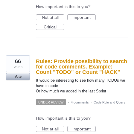
How important is this to you?
Not at all
Important
Critical
66
Rules: Provide possibility to search
for code comments. Example:
votes
Count "TODO" or Count "HACK"
Vote
It would be interesting to see how many TODOs we
have in code
Or how much we added in the last Sprint
UNDER REVIEW
·
4 comments
·
Code Rule and Query
How important is this to you?
Not at all
Important