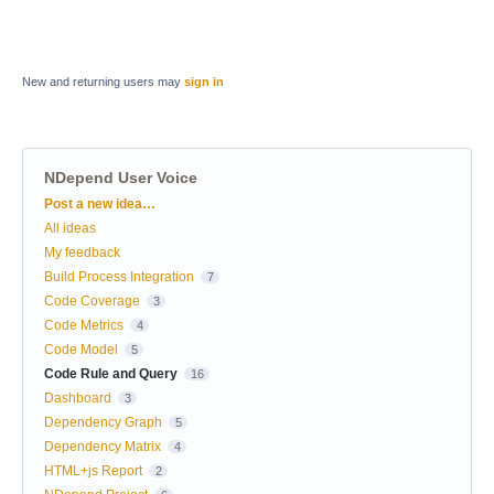
New and returning users may
sign in
NDepend User Voice
Categories
Post a new idea…
All ideas
My feedback
Build Process Integration
7
Code Coverage
3
Code Metrics
4
Code Model
5
Code Rule and Query
16
Dashboard
3
Dependency Graph
5
Dependency Matrix
4
HTML+js Report
2