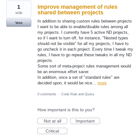
1
Improve management of rules
shared between projects
vote
In addition to sharing custom rules between projects
Vote
I want to be able to enable/disable rules among all
my projects. I currently have 5 active ND projects,
so if I want to turn off, for instance, "Nested types
should not be visible" for all my projects, I have to
go uncheck it in each project. Every time I tweak my
rules, I have to go repeat these tweaks in all my ND
projects.
Some sort of meta-project rules management would
be an enormous effort saver.
In addition, once a set of "standard rules" are
decided upon, it would be nice…
more
0 comments
·
Code Rule and Query
How important is this to you?
Not at all
Important
Critical