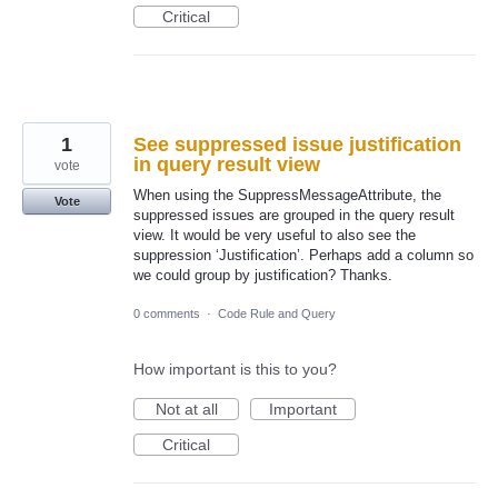
Critical
1
See suppressed issue justification
in query result view
vote
When using the SuppressMessageAttribute, the
Vote
suppressed issues are grouped in the query result
view. It would be very useful to also see the
suppression ‘Justification’. Perhaps add a column so
we could group by justification? Thanks.
0 comments
·
Code Rule and Query
How important is this to you?
Not at all
Important
Critical