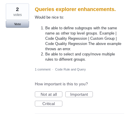
2
Queries explorer enhancements.
votes
Would be nice to:
Vote
Be able to define subgroups with the same
name as other top level groups. Example |
Code Quality Regression | Custom Group |
Code Quality Regression The above example
throws an error.
Be able to select and copy/move multiple
rules to different groups.
1 comment
·
Code Rule and Query
How important is this to you?
Not at all
Important
Critical