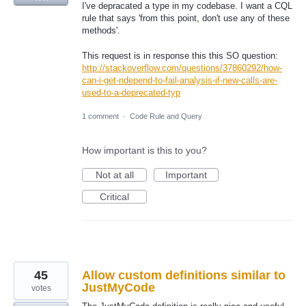
I've depracated a type in my codebase. I want a CQL
rule that says 'from this point, don't use any of these
methods'.
This request is in response this this SO question:
http://stackoverflow.com/questions/37860292/how-
can-i-get-ndepend-to-fail-analysis-if-new-calls-are-
used-to-a-deprecated-typ
1 comment
·
Code Rule and Query
How important is this to you?
Not at all
Important
Critical
45
Allow custom definitions similar to
JustMyCode
votes