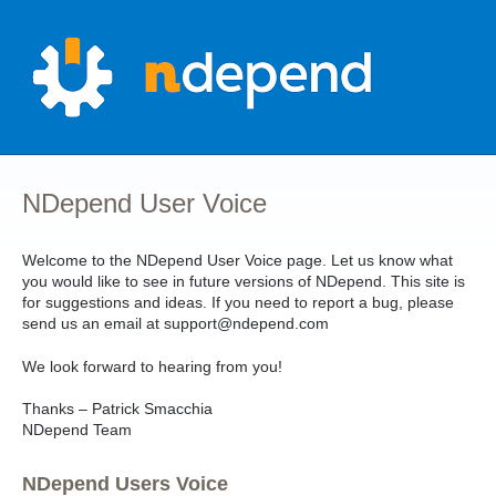
Skip
to
content
NDepend User Voice
Welcome to the NDepend User Voice page. Let us know what
you would like to see in future versions of NDepend. This site is
for suggestions and ideas. If you need to report a bug, please
send us an email at support@ndepend.com
We look forward to hearing from you!
Thanks – Patrick Smacchia
NDepend Team
NDepend Users Voice