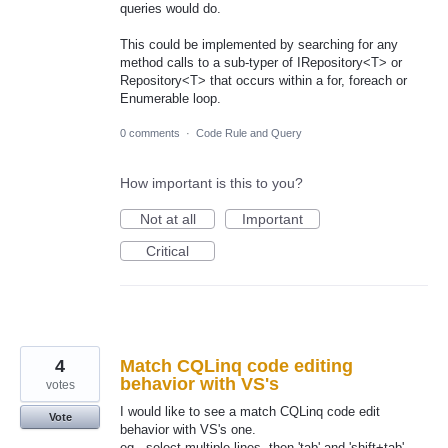
queries would do.
This could be implemented by searching for any
method calls to a sub-typer of IRepository<T> or
Repository<T> that occurs within a for, foreach or
Enumerable loop.
0 comments
·
Code Rule and Query
How important is this to you?
Not at all
Important
Critical
4
Match CQLinq code editing
behavior with VS's
votes
I would like to see a match CQLinq code edit
Vote
behavior with VS's one.
eg., select multiple lines, then 'tab' and 'shift+tab'