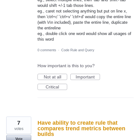
would shift +/-1 tab those lines.
eg., caret not selecting anything but put on line x,
then 'ctrl+c' 'ctrl+v' 'ctrl+d' would copy the entire line
(with \r\n included), paste the entire line, duplicate
the entireline
eg., double click one word would show all usages of
this word
0 comments
·
Code Rule and Query
How important is this to you?
Not at all
Important
Critical
7
Have ability to create rule that
compares trend metrics between
votes
builds
Vote