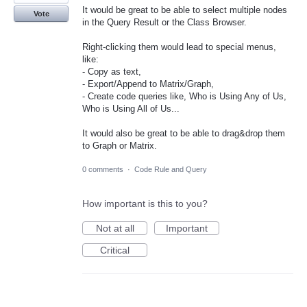
It would be great to be able to select multiple nodes
Vote
in the Query Result or the Class Browser.
Right-clicking them would lead to special menus,
like:
- Copy as text,
- Export/Append to Matrix/Graph,
- Create code queries like, Who is Using Any of Us,
Who is Using All of Us...
It would also be great to be able to drag&drop them
to Graph or Matrix.
0 comments
·
Code Rule and Query
How important is this to you?
Not at all
Important
Critical