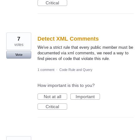
Critical
7
Detect XML Comments
votes
We've a strict rule that every public member must be
documented via xml comments, we need a way to
Vote
find pieces of code that violate this rule.
1 comment
·
Code Rule and Query
How important is this to you?
Not at all
Important
Critical