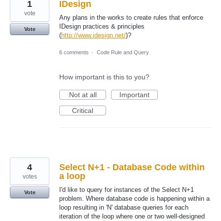
1
IDesign
vote
Any plans in the works to create rules that enforce
IDesign practices & principles
Vote
(
http://www.idesign.net/
)?
6 comments
·
Code Rule and Query
How important is this to you?
Not at all
Important
Critical
4
Select N+1 - Database Code within
a loop
votes
I'd like to query for instances of the Select N+1
Vote
problem. Where database code is happening within a
loop resulting in 'N' database queries for each
iteration of the loop where one or two well-designed