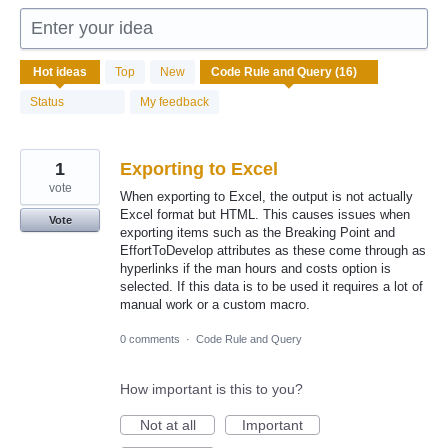
Enter your idea
16
Hot
ideas
Top
New
results
found
Status
My feedback
1
Exporting to Excel
vote
When exporting to Excel, the output is not actually
Excel format but HTML. This causes issues when
Vote
exporting items such as the Breaking Point and
EffortToDevelop attributes as these come through as
hyperlinks if the man hours and costs option is
selected. If this data is to be used it requires a lot of
manual work or a custom macro.
0 comments
·
Code Rule and Query
How important is this to you?
Not at all
Important