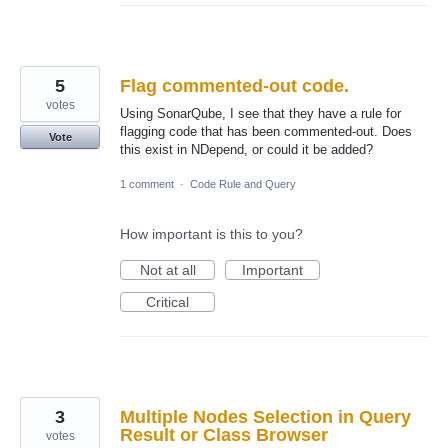
5
Flag commented-out code.
votes
Using SonarQube, I see that they have a rule for
flagging code that has been commented-out. Does
Vote
this exist in NDepend, or could it be added?
1 comment
·
Code Rule and Query
How important is this to you?
Not at all
Important
Critical
3
Multiple Nodes Selection in Query
Result or Class Browser
votes