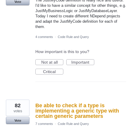
The JustMyCode definition is really nice and useful.
Vote
I'd like to have a similar concept for other things, e.g.
JustMyBusinessLogic or JustMyDatabaseLayer.
Today I need to create different NDepend projects
and adapt the JustMyCode definition for each of
them.
4 comments
·
Code Rule and Query
How important is this to you?
Not at all
Important
Critical
82
Be able to check if a type is
implementing a generic type with
votes
certain generic parameters
Vote
7 comments
·
Code Rule and Query