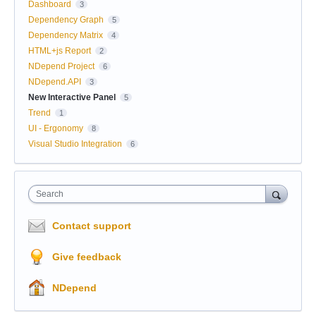
Dashboard
3
Dependency Graph
5
Dependency Matrix
4
HTML+js Report
2
NDepend Project
6
NDepend.API
3
New Interactive Panel
5
Trend
1
UI - Ergonomy
8
Visual Studio Integration
6
Search
Contact support
Give feedback
NDepend