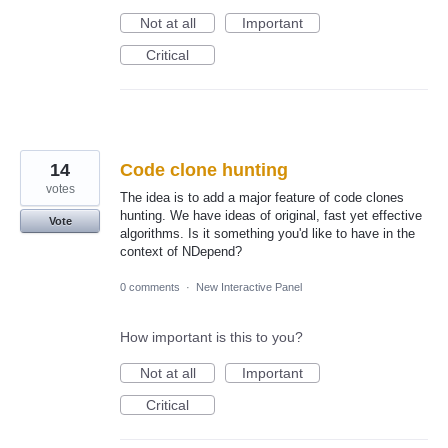
Not at all
Important
Critical
14
Code clone hunting
votes
The idea is to add a major feature of code clones
hunting. We have ideas of original, fast yet effective
Vote
algorithms. Is it something you'd like to have in the
context of NDepend?
0 comments
·
New Interactive Panel
How important is this to you?
Not at all
Important
Critical