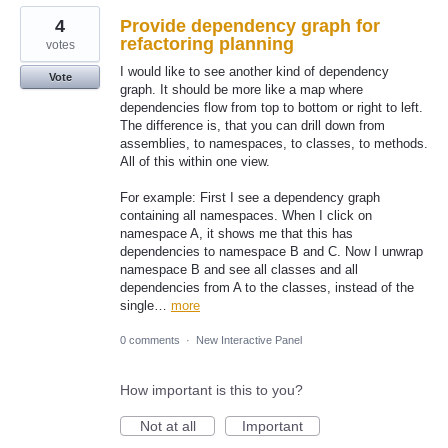
4
Provide dependency graph for
refactoring planning
votes
I would like to see another kind of dependency
Vote
graph. It should be more like a map where
dependencies flow from top to bottom or right to left.
The difference is, that you can drill down from
assemblies, to namespaces, to classes, to methods.
All of this within one view.
For example: First I see a dependency graph
containing all namespaces. When I click on
namespace A, it shows me that this has
dependencies to namespace B and C. Now I unwrap
namespace B and see all classes and all
dependencies from A to the classes, instead of the
single…
more
0 comments
·
New Interactive Panel
How important is this to you?
Not at all
Important