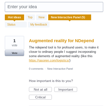
Enter your idea
5
Hot
ideas
Top
New
results
found
Status
My feedback
1
Augmented reality for NDepend
vote
The ndepend tool is for profound users, to make it
closer to ordinary people I suggest incorporating
Vote
some elements of augmented reality (like this
https://jasoren.com/logistics/
)
0 comments
·
New Interactive Panel
How important is this to you?
Not at all
Important
Critical