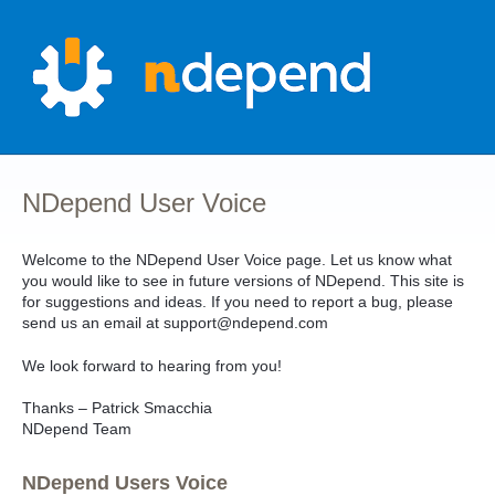
Skip
to
content
NDepend User Voice
Welcome to the NDepend User Voice page. Let us know what
you would like to see in future versions of NDepend. This site is
for suggestions and ideas. If you need to report a bug, please
send us an email at support@ndepend.com
We look forward to hearing from you!
Thanks – Patrick Smacchia
NDepend Team
NDepend Users Voice