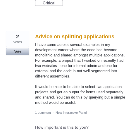
Critical
2
Advice on splitting applications
votes
I have come across several examples in my
development career where the code has become
Vote
monolithic and shared amongst multiple applications.
For example, a project that I worked on recently had
two websites - one for internal admin and one for
external and the code is not well-segmented into
different assemblies.
It would be nice to be able to select two application
projects and get an output for items used separately
and shared. You can do this by querying but a simple
method would be useful.
1 comment
·
New Interactive Panel
How important is this to you?