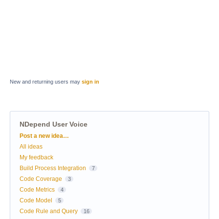
New and returning users may
sign in
NDepend User Voice
Categories
Post a new idea…
All ideas
My feedback
Build Process Integration
7
Code Coverage
3
Code Metrics
4
Code Model
5
Code Rule and Query
16