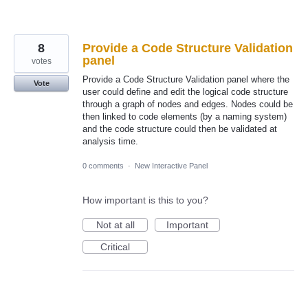
8
Provide a Code Structure Validation
panel
votes
Provide a Code Structure Validation panel where the
Vote
user could define and edit the logical code structure
through a graph of nodes and edges. Nodes could be
then linked to code elements (by a naming system)
and the code structure could then be validated at
analysis time.
0 comments
·
New Interactive Panel
How important is this to you?
Not at all
Important
Critical