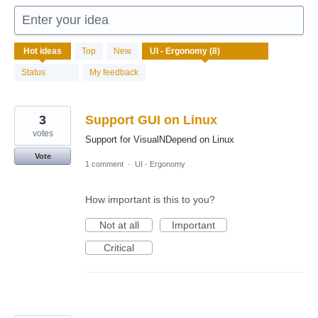
Enter your idea
8
Hot
ideas
Top
New
results
found
Status
My feedback
3
Support GUI on Linux
votes
Support for VisualNDepend on Linux
Vote
1 comment
·
UI - Ergonomy
How important is this to you?
Not at all
Important
Critical