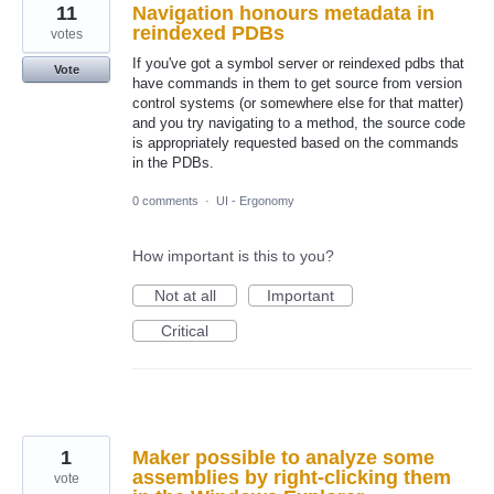
11
Navigation honours metadata in
reindexed PDBs
votes
If you've got a symbol server or reindexed pdbs that
Vote
have commands in them to get source from version
control systems (or somewhere else for that matter)
and you try navigating to a method, the source code
is appropriately requested based on the commands
in the PDBs.
0 comments
·
UI - Ergonomy
How important is this to you?
Not at all
Important
Critical
1
Maker possible to analyze some
assemblies by right-clicking them
vote