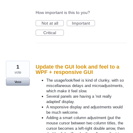
How important is this to you?
Not at all
Important
Critical
1
Update the GUI look and feel to a
WPF + responsive GUI
vote
The usage/look/feel is kind of clunky, with so
Vote
miscellaneous delays and microadjustments,
which make it feel slow.
Several panels are having a 'not really
adapted' display.
A responsive display and adjustments would
be much welcome.
Adding a smart column adjustment (put the
mouse cursor between two column titles, the
cursor becomes a left-right double arrow, then