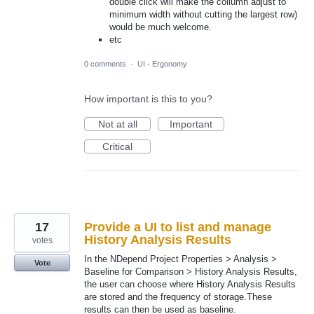
double click will make the collumn adjust to
minimum width without cutting the largest row)
would be much welcome.
etc
0 comments
·
UI - Ergonomy
How important is this to you?
Not at all
Important
Critical
17
Provide a UI to list and manage
History Analysis Results
votes
In the NDepend Project Properties > Analysis >
Vote
Baseline for Comparison > History Analysis Results,
the user can choose where History Analysis Results
are stored and the frequency of storage.These
results can then be used as baseline.