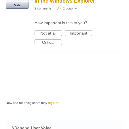
in the Windows Explorer
Vote
2 comments
·
UI - Ergonomy
How important is this to you?
Not at all
Important
Critical
New and returning users may
sign in
NDepend User Voice