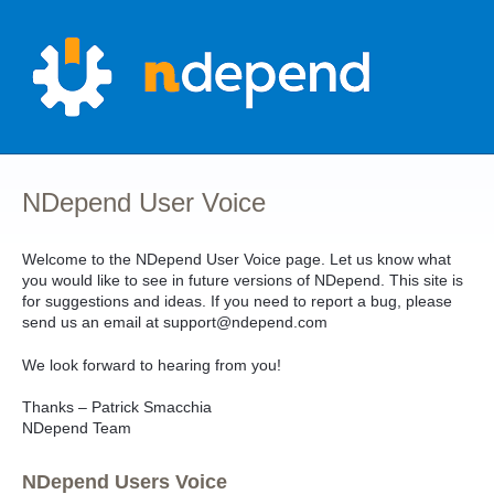
Skip
to
content
NDepend User Voice
Welcome to the NDepend User Voice page. Let us know what
you would like to see in future versions of NDepend. This site is
for suggestions and ideas. If you need to report a bug, please
send us an email at support@ndepend.com
We look forward to hearing from you!
Thanks – Patrick Smacchia
NDepend Team
NDepend Users Voice