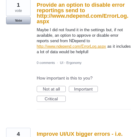
1
Provide an option to disable error
reportings send to
vote
http://www.ndepend.com/ErrorLog.
aspx
Vote
Maybe I did not found it in the settings but, if not
available, an option to approve or disable error
reports send from NDepend to
http://www.ndepend.com/ErrorLog.aspx
as it includes
a lot of data would be helpfull
0 comments
·
UI - Ergonomy
How important is this to you?
Not at all
Important
Critical
4
Improve UI/UX bigger errors - i.e.