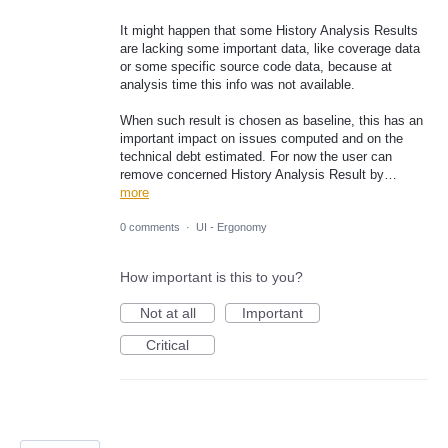
It might happen that some History Analysis Results
are lacking some important data, like coverage data
or some specific source code data, because at
analysis time this info was not available.
When such result is chosen as baseline, this has an
important impact on issues computed and on the
technical debt estimated. For now the user can
remove concerned History Analysis Result by…
more
0 comments
·
UI - Ergonomy
How important is this to you?
Not at all
Important
Critical