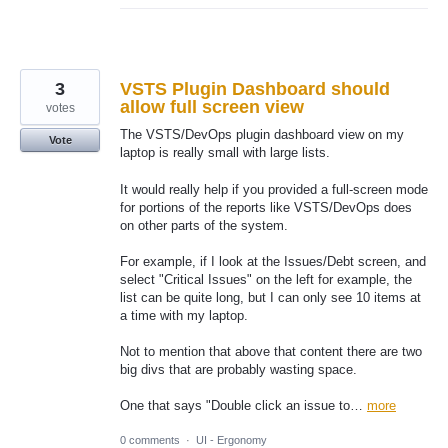
3
VSTS Plugin Dashboard should
allow full screen view
votes
The VSTS/DevOps plugin dashboard view on my
Vote
laptop is really small with large lists.
It would really help if you provided a full-screen mode
for portions of the reports like VSTS/DevOps does
on other parts of the system.
For example, if I look at the Issues/Debt screen, and
select "Critical Issues" on the left for example, the
list can be quite long, but I can only see 10 items at
a time with my laptop.
Not to mention that above that content there are two
big divs that are probably wasting space.
One that says "Double click an issue to…
more
0 comments
·
UI - Ergonomy