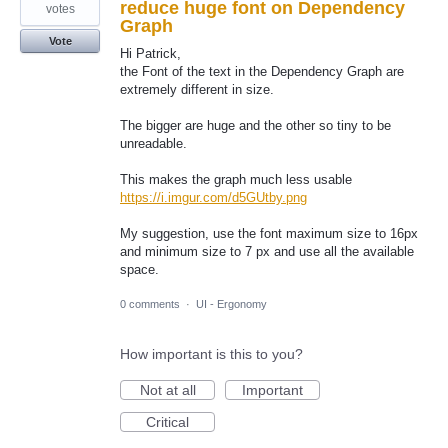
reduce huge font on Dependency
votes
Graph
Vote
Hi Patrick,
the Font of the text in the Dependency Graph are
extremely different in size.
The bigger are huge and the other so tiny to be
unreadable.
This makes the graph much less usable
https://i.imgur.com/d5GUtby.png
My suggestion, use the font maximum size to 16px
and minimum size to 7 px and use all the available
space.
0 comments
·
UI - Ergonomy
How important is this to you?
Not at all
Important
Critical