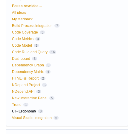
Categories
Post a new idea…
All ideas
My feedback
Build Process Integration
7
Code Coverage
3
Code Metrics
4
Code Model
5
Code Rule and Query
16
Dashboard
3
Dependency Graph
5
Dependency Matrix
4
HTML+js Report
2
NDepend Project
6
NDepend.API
3
New Interactive Panel
5
Trend
1
UI - Ergonomy
8
Visual Studio Integration
6