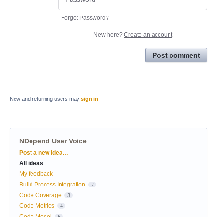
Forgot Password?
New here?
Create an account
Post comment
New and returning users may
sign in
NDepend User Voice
Categories
Post a new idea…
All ideas
My feedback
Build Process Integration
7
Code Coverage
3
Code Metrics
4
Code Model
5