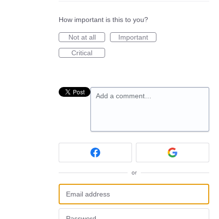
How important is this to you?
Not at all
Important
Critical
Add a comment…
or