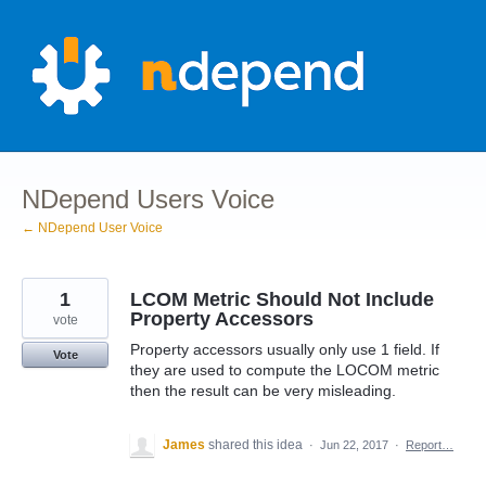
Skip
to
content
NDepend Users Voice
← NDepend User Voice
1
LCOM Metric Should Not Include
Property Accessors
vote
Property accessors usually only use 1 field. If
Vote
they are used to compute the LOCOM metric
then the result can be very misleading.
James
shared this idea
·
Jun 22, 2017
·
Report…