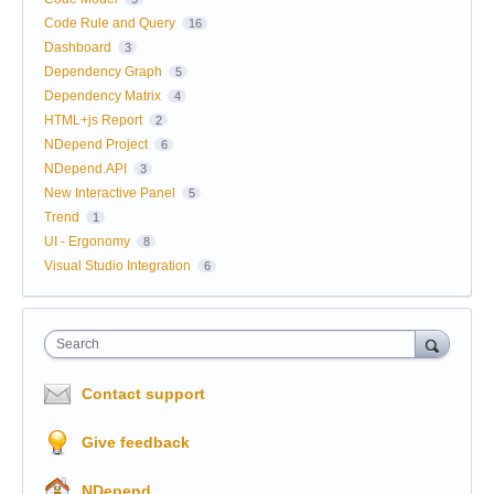
Code Rule and Query
16
Dashboard
3
Dependency Graph
5
Dependency Matrix
4
HTML+js Report
2
NDepend Project
6
NDepend.API
3
New Interactive Panel
5
Trend
1
UI - Ergonomy
8
Visual Studio Integration
6
Search
Contact support
Give feedback
NDepend