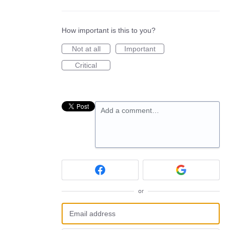
How important is this to you?
Not at all
Important
Critical
Add a comment…
or