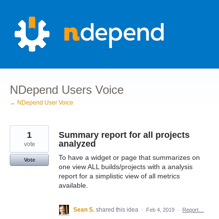
Skip
to
content
NDepend Users Voice
← NDepend User Voice
1
Summary report for all projects
analyzed
vote
To have a widget or page that summarizes on
Vote
one view ALL builds/projects with a analysis
report for a simplistic view of all metrics
available.
Sean S.
shared this idea
·
Feb 4, 2019
·
Report…