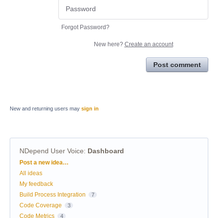
Forgot Password?
New here?
Create an account
Post comment
New and returning users may
sign in
NDepend User Voice
:
Dashboard
Categories
Post a new idea…
All ideas
My feedback
Build Process Integration
7
Code Coverage
3
Code Metrics
4