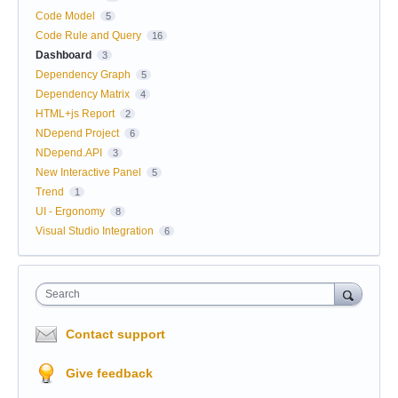
Code Model
5
Code Rule and Query
16
Dashboard
3
Dependency Graph
5
Dependency Matrix
4
HTML+js Report
2
NDepend Project
6
NDepend.API
3
New Interactive Panel
5
Trend
1
UI - Ergonomy
8
Visual Studio Integration
6
Search
Contact support
Give feedback