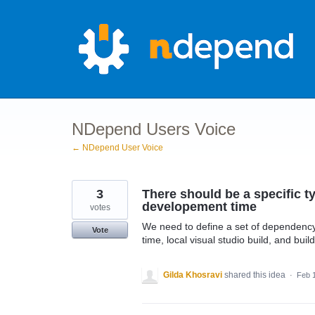
Skip
to
content
NDepend Users Voice
← NDepend User Voice
3
There should be a specific ty
developement time
votes
We need to define a set of dependency
Vote
time, local visual studio build, and buil
Gilda Khosravi
shared this idea
·
Feb 