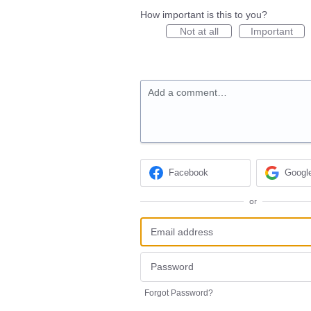
How important is this to you?
Not at all
Important
Add a comment…
Facebook
Googl
or
Forgot Password?