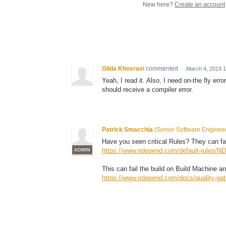
New here?
Create an account
Gilda Khosravi
commented
·
March 4, 2019 
Yeah, I read it. Also, I need on-the fly err
should receive a compiler error.
Patrick Smacchia
(
Senior Software Enginee
Have you seen critical Rules? They can fai
https://www.ndepend.com/default-rules/ND
ADMIN
This can fail the build on Build Machine a
https://www.ndepend.com/docs/quality-gat