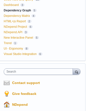
Dashboard
3
Dependency Graph
5
Dependency Matrix
4
HTML+js Report
2
NDepend Project
6
NDepend.API
3
New Interactive Panel
5
Trend
1
UI - Ergonomy
8
Visual Studio Integration
6
Search
Contact support
Give feedback
NDepend