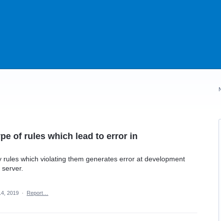
pe of rules which lead to error in
 rules which violating them generates error at development
d server.
14, 2019
·
Report…