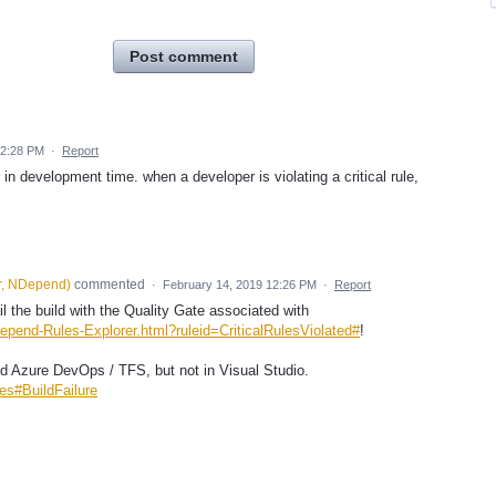
Post comment
12:28 PM
·
Report
or in development time. when a developer is violating a critical rule,
r, NDepend
)
commented
·
February 14, 2019 12:26 PM
·
Report
l the build with the Quality Gate associated with
epend-Rules-Explorer.html?ruleid=CriticalRulesViolated#
!
nd Azure DevOps / TFS, but not in Visual Studio.
es#BuildFailure