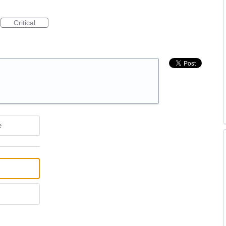
Critical
e