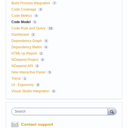
Build Process Integration
7
Code Coverage
3
Code Metrics
4
Code Model
5
Code Rule and Query
16
Dashboard
3
Dependency Graph
5
Dependency Matrix
4
HTML+js Report
2
NDepend Project
6
NDepend.API
3
New Interactive Panel
5
Trend
1
UI - Ergonomy
8
Visual Studio Integration
6
Search
Contact support