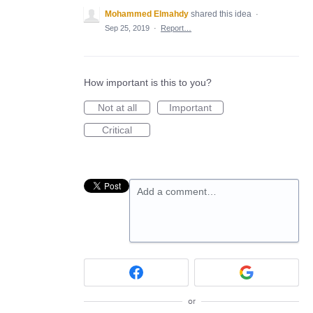
Mohammed Elmahdy
shared this idea
·
Sep 25, 2019
·
Report…
How important is this to you?
Not at all
Important
Critical
Add a comment…
or