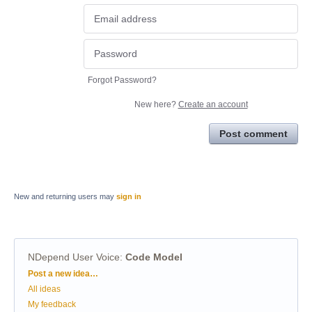
Forgot Password?
New here?
Create an account
Post comment
New and returning users may
sign in
NDepend User Voice
:
Code Model
Categories
Post a new idea…
All ideas
My feedback