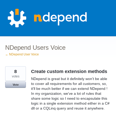
Skip
to
content
NDepend Users Voice
← NDepend User Voice
8
Create custom extension methods
votes
NDepend is great but it definitely won't be able
to cover all requirements for all customers, so,
Vote
it'll be much better if we can extend NDepend !
In my organization, we've a lot of rules that
share some logic so I need to encapsulate this
logic in a single extension method either in a C#
dll or a CQLinq query and reuse it anywhere.