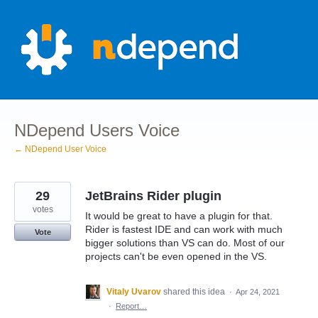
Skip
to
content
NDepend Users Voice
← NDepend User Voice
29
JetBrains Rider plugin
votes
It would be great to have a plugin for that.
Rider is fastest IDE and can work with much
Vote
bigger solutions than VS can do. Most of our
projects can't be even opened in the VS.
Vitaly Uvarov
shared this idea
·
Apr 24, 2021
·
Report…