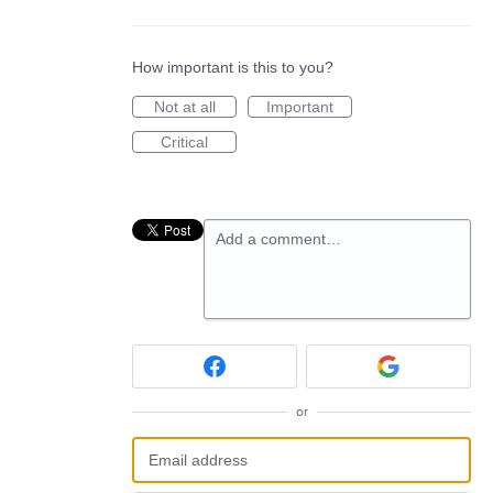
How important is this to you?
Not at all
Important
Critical
Add a comment…
or