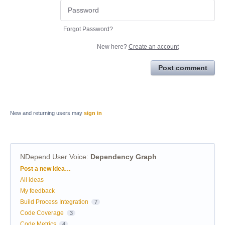
Forgot Password?
New here?
Create an account
Post comment
New and returning users may
sign in
NDepend User Voice
:
Dependency Graph
Categories
Post a new idea…
All ideas
My feedback
Build Process Integration
7
Code Coverage
3
Code Metrics
4