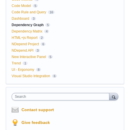
Code Model
5
Code Rule and Query
16
Dashboard
3
Dependency Graph
5
Dependency Matrix
4
HTML+js Report
2
NDepend Project
6
NDepend.API
3
New Interactive Panel
5
Trend
1
UI - Ergonomy
8
Visual Studio Integration
6
Search
Contact support
Give feedback