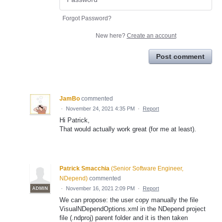
Forgot Password?
New here?
Create an account
Post comment
JamBo
commented
·
November 24, 2021 4:35 PM
·
Report
Hi Patrick,
That would actually work great (for me at least).
Patrick Smacchia
(
Senior Software Engineer,
NDepend
)
commented
·
November 16, 2021 2:09 PM
·
Report
ADMIN
We can propose: the user copy manually the file
VisualNDependOptions.xml in the NDepend project
file (.ndproj) parent folder and it is then taken