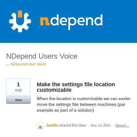
Skip
to
content
NDepend Users Voice
← NDepend User Voice
1
Make the settings file location
customizable
vote
When the location is customizable we can easier
Vote
move the settings fiile between machines (par
example as part of a solution)
JamBo
shared this idea
·
Nov 14, 2021
·
Report…