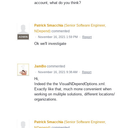
account, what do you think?
Patrick Smacchia
(
Senior Software Engineer,
NDepend
)
commented
·
November 16, 2021 1:59 PM
·
Report
ADMIN
Ok we'll investigate
JamBo
commented
·
November 16, 2021 9:38 AM
·
Report
Hi,
Indeed the the VisualNDependOptions.xml.
Exactly like that, much morw convenient when
working on mulitple solutions, different locations/
organizations.
Patrick Smacchia
(
Senior Software Engineer,
NDepend
)
commented