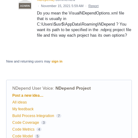
·
November 15, 2021 5:59 AM
·
Report
ADMIN
Do you mean the VisualNDependOptions.xml file
that is usually in
C:\Users\$usr$\AppData\Roaming\NDepend ? You
want its path to be specified in the .ndproj project file
file and this way each project has its own options?
New and returning users may
sign in
NDepend User Voice
:
NDepend Project
Categories
Post a new idea…
All ideas
My feedback
Build Process Integration
7
Code Coverage
3
Code Metrics
4
Code Model
5