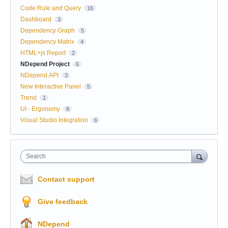
Code Rule and Query
16
Dashboard
3
Dependency Graph
5
Dependency Matrix
4
HTML+js Report
2
NDepend Project
6
NDepend.API
3
New Interactive Panel
5
Trend
1
UI - Ergonomy
8
Visual Studio Integration
6
Search
Contact support
Give feedback
NDepend