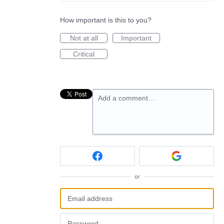
How important is this to you?
Not at all
Important
Critical
Add a comment…
or