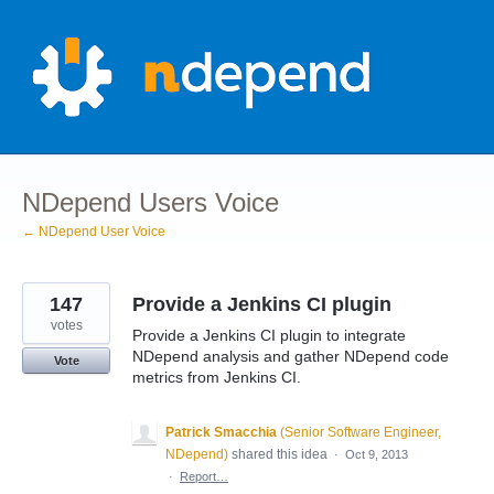
Skip
to
content
NDepend Users Voice
← NDepend User Voice
147
Provide a Jenkins CI plugin
votes
Provide a Jenkins CI plugin to integrate
NDepend analysis and gather NDepend code
Vote
metrics from Jenkins CI.
Patrick Smacchia
(
Senior Software Engineer,
NDepend
)
shared this idea
·
Oct 9, 2013
·
Report…