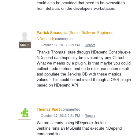
could also be provided that need to be overwritten
from defaluts on the developers workstation.
Patrick Smacchia
(
Senior Software Engineer,
NDepend
)
commented
·
October 17, 2013 3:59 PM
·
Report
ADMIN
Thanks Thomas, sure through NDepend.Console.exe
NDepend can hopefully be invoked by any CI tool.
What we means by a plugin, is that maybe you could
collect code metrics and code rules execution result
and populate the Jenkins DB with these metrics
values. This could be achieved through a OSS plugin
based on NDepend.API.
Thomas Piart
commented
·
October 17, 2013 2:21 PM
·
Report
We are alerady using NDepend+Jenkins
Jenkins runs an MSBuild that execute NDepend
command line.