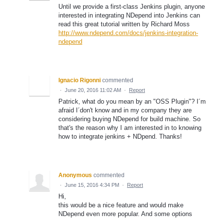
Until we provide a first-class Jenkins plugin, anyone
interested in integrating NDepend into Jenkins can
read this great tutorial written by Richard Moss
http://www.ndepend.com/docs/jenkins-integration-
ndepend
Ignacio Rigonni
commented
·
June 20, 2016 11:02 AM
·
Report
Patrick, what do you mean by an "OSS Plugin"? I´m
afraid I´don't know and in my company they are
considering buying NDepend for build machine. So
that's the reason why I am interested in to knowing
how to integrate jenkins + NDpend. Thanks!
Anonymous
commented
·
June 15, 2016 4:34 PM
·
Report
Hi,
this would be a nice feature and would make
NDepend even more popular. And some options