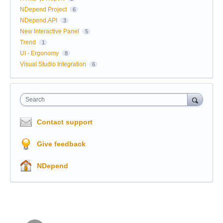
NDepend Project
6
NDepend.API
3
New Interactive Panel
5
Trend
1
UI - Ergonomy
8
Visual Studio Integration
6
Search
Contact support
Give feedback
NDepend