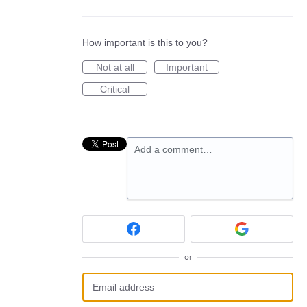
How important is this to you?
Not at all
Important
Critical
Add a comment…
or