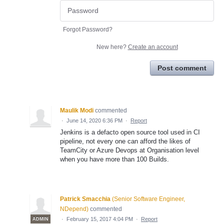
Forgot Password?
New here?
Create an account
Post comment
Maulik Modi
commented
·
June 14, 2020 6:36 PM
·
Report
Jenkins is a defacto open source tool used in CI
pipeline, not every one can afford the likes of
TeamCity or Azure Devops at Organisation level
when you have more than 100 Builds.
Patrick Smacchia
(
Senior Software Engineer,
NDepend
)
commented
·
February 15, 2017 4:04 PM
·
Report
ADMIN