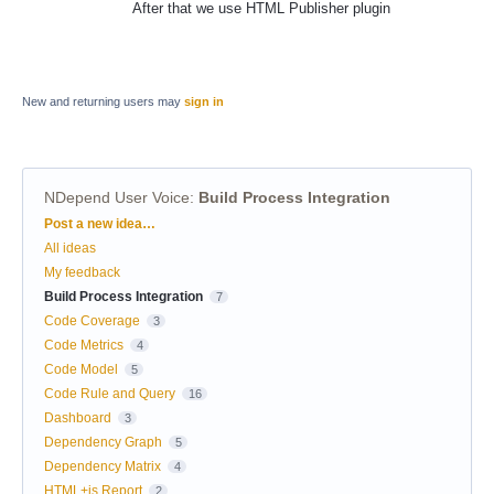
After that we use HTML Publisher plugin
New and returning users may
sign in
NDepend User Voice
:
Build Process Integration
Categories
Post a new idea…
All ideas
My feedback
Build Process Integration
7
Code Coverage
3
Code Metrics
4
Code Model
5
Code Rule and Query
16
Dashboard
3
Dependency Graph
5
Dependency Matrix
4
HTML+js Report
2