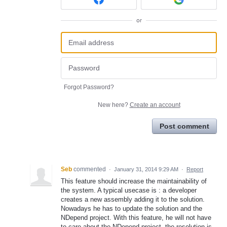
or
Forgot Password?
New here?
Create an account
Post comment
Seb
commented
·
January 31, 2014 9:29 AM
·
Report
This feature should increase the maintainability of
the system. A typical usecase is : a developer
creates a new assembly adding it to the solution.
Nowadays he has to update the solution and the
NDepend project. With this feature, he will not have
to care about the NDepend project, the resolution is