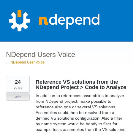
Skip
to
content
NDepend Users Voice
← NDepend User Voice
24
Reference VS solutions from the
NDepend Project > Code to Analyze
votes
In addition to references assemblies to analyze
Vote
from NDepend project, make possible to
reference also one or several VS solutions.
Assemblies could then be resolved from a
defined VS solutions configuration. Also a filter
by name system would be handy to filter for
example tests assemblies from the VS solutions.