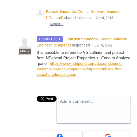
Patrick Smacchia
(
Senior Software Engineer,
NDepend
)
shared this idea
·
Oct 9, 2013
·
Report…
·
Patrick Smacchia
(
Senior Software
COMPLETED
Engineer, NDepend
)
responded
·
Jan 6, 2022
ADMIN
It is possible to reference VS soltuion and project
from NDepend Project Properties > Code to Analyze
panel
https://www.ndepend.com/docs/ndepend-
assemblies-resolving#resolving-assemblies-from-
visual-studio-solutions
Add a comment…