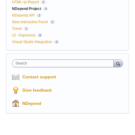
HTML+js Report
2
NDepend Project
6
NDepend.API
3
New Interactive Panel
5
Trend
1
UI - Ergonomy
8
Visual Studio Integration
6
Search
Contact support
Give feedback
NDepend