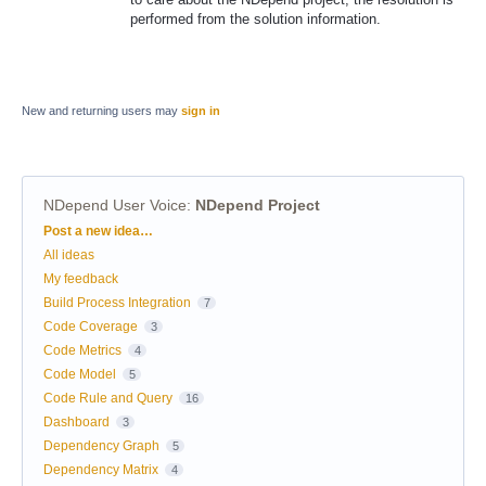
performed from the solution information.
New and returning users may
sign in
NDepend User Voice
:
NDepend Project
Categories
Post a new idea…
All ideas
My feedback
Build Process Integration
7
Code Coverage
3
Code Metrics
4
Code Model
5
Code Rule and Query
16
Dashboard
3
Dependency Graph
5
Dependency Matrix
4