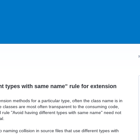
nt types with same name" rule for extension
ension methods for a particular type, often the class name is in
e classes are most often transparent to the consuming code,
al rule "Avoid having different types with same name" need not
al.
naming collision in source files that use different types with