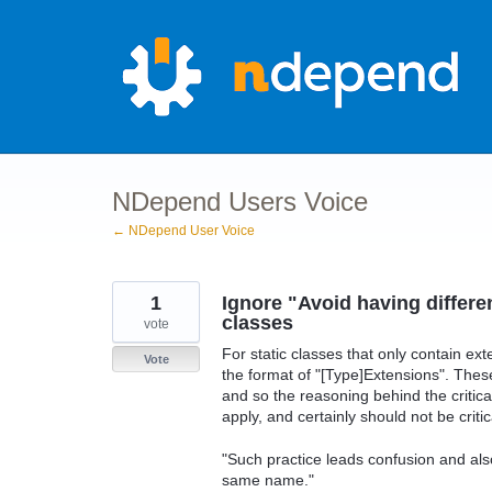
Skip
to
content
NDepend Users Voice
← NDepend User Voice
1
Ignore "Avoid having differe
classes
vote
For static classes that only contain ext
Vote
the format of "[Type]Extensions". Thes
and so the reasoning behind the critic
apply, and certainly should not be critic
"Such practice leads confusion and also 
same name."