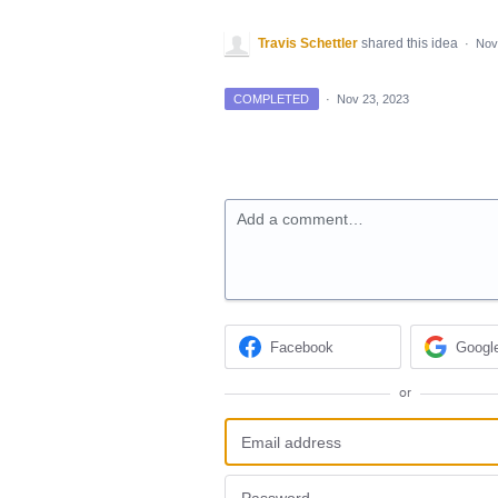
Travis Schettler
shared this idea
·
Nov
COMPLETED
·
Nov 23, 2023
Add a comment…
Facebook
Googl
or