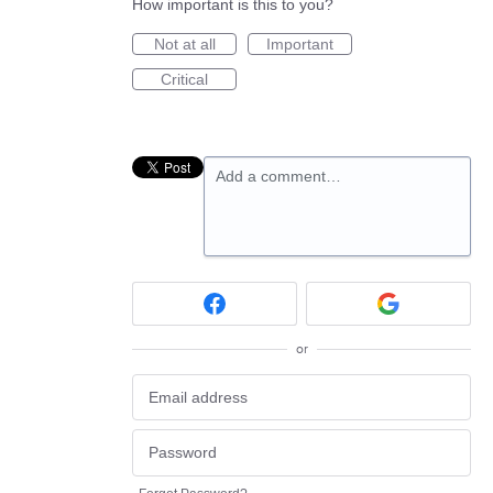
How important is this to you?
Not at all
Important
Critical
Add a comment…
or