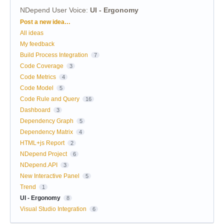
NDepend User Voice
:
UI - Ergonomy
Categories
Post a new idea…
All ideas
My feedback
Build Process Integration
7
Code Coverage
3
Code Metrics
4
Code Model
5
Code Rule and Query
16
Dashboard
3
Dependency Graph
5
Dependency Matrix
4
HTML+js Report
2
NDepend Project
6
NDepend.API
3
New Interactive Panel
5
Trend
1
UI - Ergonomy
8
Visual Studio Integration
6