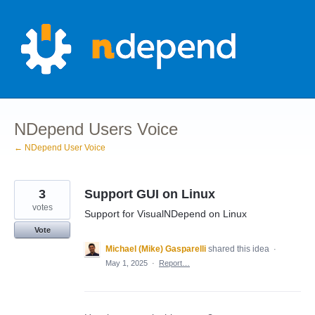
Skip
to
content
NDepend Users Voice
← NDepend User Voice
3
Support GUI on Linux
votes
Support for VisualNDepend on Linux
Vote
Michael (Mike) Gasparelli
shared this idea
·
May 1, 2025
·
Report…