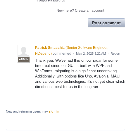
Forgot Password?
New here?
Create an account
Post comment
Patrick Smacchia
(
Senior Software Engineer,
NDepend
)
commented
·
May 2, 2025 3:22 AM
·
Report
ADMIN
Thank you. We've had this on our radar for some
time, but since our GUI is built with WPF and
WinForms, migrating is a significant undertaking.
Additionally, with options like Uno, Avalonia, MAUI,
and various web technologies, it's not yet clear which
direction is best for us in the long run.
New and returning users may
sign in