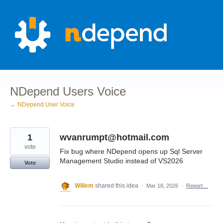
Skip
to
content
NDepend Users Voice
← NDepend User Voice
1
wvanrumpt@hotmail.com
vote
Fix bug where NDepend opens up Sql Server
Management Studio instead of VS2026
Vote
Willem
shared this idea
·
Mar 18, 2026
·
Report…