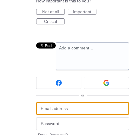
How important is this to you?
Not at all
Important
Critical
Add a comment…
or
Forgot Password?