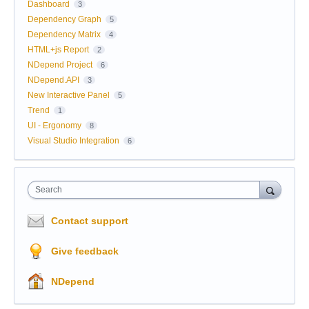
Dashboard
3
Dependency Graph
5
Dependency Matrix
4
HTML+js Report
2
NDepend Project
6
NDepend.API
3
New Interactive Panel
5
Trend
1
UI - Ergonomy
8
Visual Studio Integration
6
Search
Contact support
Give feedback
NDepend