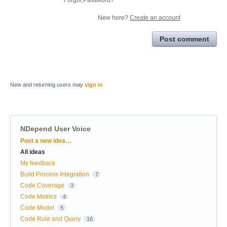
New here?
Create an account
Post comment
New and returning users may
sign in
NDepend User Voice
Categories
Post a new idea…
All ideas
My feedback
Build Process Integration
7
Code Coverage
3
Code Metrics
4
Code Model
5
Code Rule and Query
16