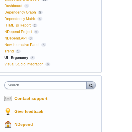
Dashboard
3
Dependency Graph
5
Dependency Matrix
4
HTML+js Report
2
NDepend Project
6
NDepend.API
3
New Interactive Panel
5
Trend
1
UI - Ergonomy
8
Visual Studio Integration
6
Search
Contact support
Give feedback
NDepend