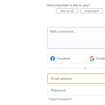
How important is this to you?
Not at all
Important
Add a comment…
Facebook
Googl
or
Forgot Password?