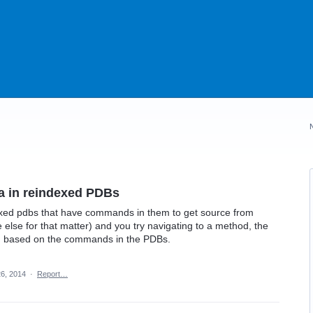
a in reindexed PDBs
dexed pdbs that have commands in them to get source from
else for that matter) and you try navigating to a method, the
ed based on the commands in the PDBs.
6, 2014
·
Report…