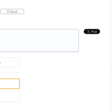
Critical
e