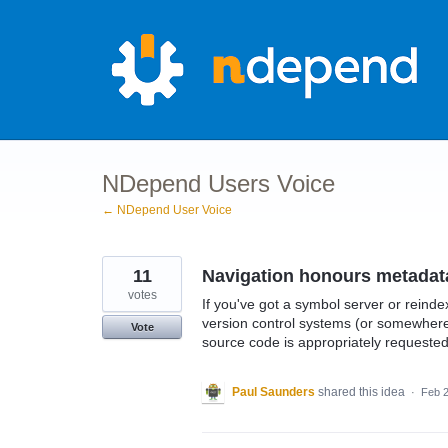
Skip
to
content
NDepend Users Voice
← NDepend User Voice
11
Navigation honours metadat
votes
If you've got a symbol server or rein
version control systems (or somewhere 
Vote
source code is appropriately request
Paul Saunders
shared this idea
·
Feb 2