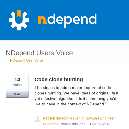
Skip
to
content
NDepend Users Voice
← NDepend User Voice
14
Code clone hunting
votes
The idea is to add a major feature of code
clones hunting. We have ideas of original, fast
Vote
yet effective algorithms. Is it something you'd
like to have in the context of NDepend?
Patrick Smacchia
(
Senior Software Engineer,
NDepend
)
shared this idea
·
Feb 27, 2014