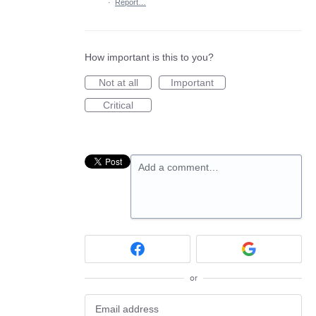
·
Report…
How important is this to you?
Not at all
Important
Critical
Add a comment…
or