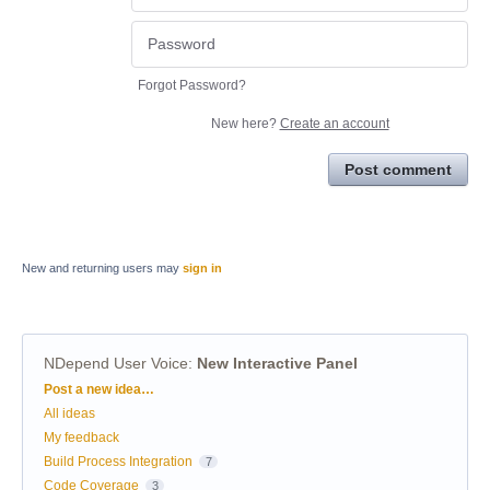
Forgot Password?
New here?
Create an account
Post comment
New and returning users may
sign in
NDepend User Voice
:
New Interactive Panel
Categories
Post a new idea…
All ideas
My feedback
Build Process Integration
7
Code Coverage
3