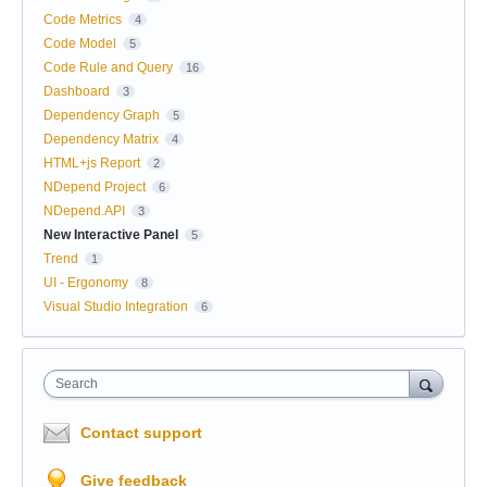
Code Metrics
4
Code Model
5
Code Rule and Query
16
Dashboard
3
Dependency Graph
5
Dependency Matrix
4
HTML+js Report
2
NDepend Project
6
NDepend.API
3
New Interactive Panel
5
Trend
1
UI - Ergonomy
8
Visual Studio Integration
6
Search
Contact support
Give feedback