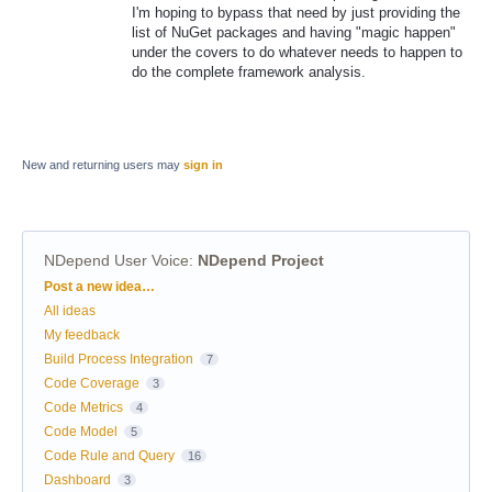
I'm hoping to bypass that need by just providing the
list of NuGet packages and having "magic happen"
under the covers to do whatever needs to happen to
do the complete framework analysis.
New and returning users may
sign in
NDepend User Voice
:
NDepend Project
Categories
Post a new idea…
All ideas
My feedback
Build Process Integration
7
Code Coverage
3
Code Metrics
4
Code Model
5
Code Rule and Query
16
Dashboard
3