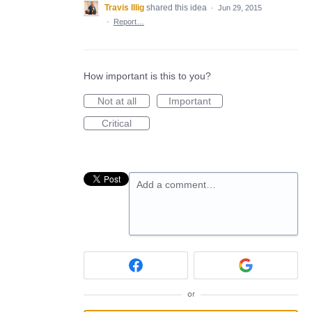
Travis Illig
shared this idea
·
Jun 29, 2015
·
Report…
How important is this to you?
Not at all
Important
Critical
Add a comment…
or