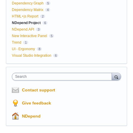
Dependency Graph
5
Dependency Matrix
4
HTML+js Report
2
NDepend Project
6
NDepend.API
3
New Interactive Panel
5
Trend
1
UI - Ergonomy
8
Visual Studio Integration
6
Search
Contact support
Give feedback
NDepend