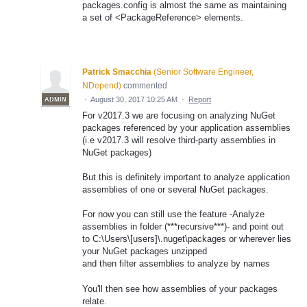
packages.config is almost the same as maintaining
a set of <PackageReference> elements.
Patrick Smacchia
(
Senior Software Engineer,
NDepend
)
commented
·
August 30, 2017 10:25 AM
·
Report
ADMIN
For v2017.3 we are focusing on analyzing NuGet
packages referenced by your application assemblies
(i.e v2017.3 will resolve third-party assemblies in
NuGet packages)
But this is definitely important to analyze application
assemblies of one or several NuGet packages.
For now you can still use the feature -Analyze
assemblies in folder (***recursive***)- and point out
to C:\Users\[users]\.nuget\packages or wherever lies
your NuGet packages unzipped
and then filter assemblies to analyze by names
You'll then see how assemblies of your packages
relate.