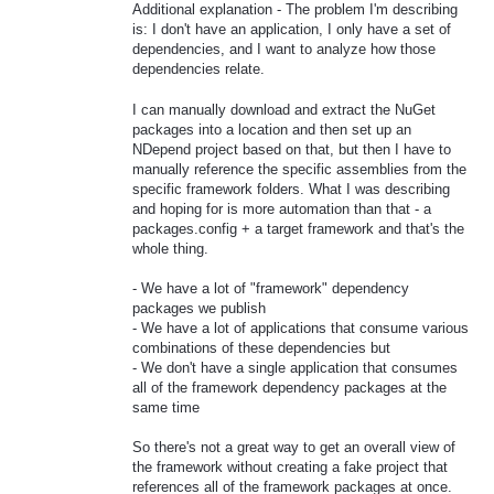
Additional explanation - The problem I'm describing
is: I don't have an application, I only have a set of
dependencies, and I want to analyze how those
dependencies relate.
I can manually download and extract the NuGet
packages into a location and then set up an
NDepend project based on that, but then I have to
manually reference the specific assemblies from the
specific framework folders. What I was describing
and hoping for is more automation than that - a
packages.config + a target framework and that's the
whole thing.
- We have a lot of "framework" dependency
packages we publish
- We have a lot of applications that consume various
combinations of these dependencies but
- We don't have a single application that consumes
all of the framework dependency packages at the
same time
So there's not a great way to get an overall view of
the framework without creating a fake project that
references all of the framework packages at once.