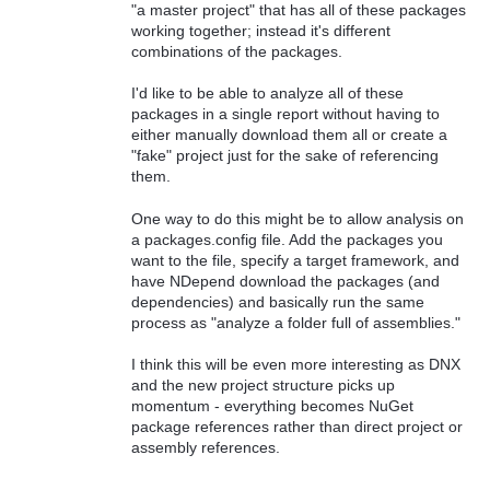
"a master project" that has all of these packages
working together; instead it's different
combinations of the packages.
I'd like to be able to analyze all of these
packages in a single report without having to
either manually download them all or create a
"fake" project just for the sake of referencing
them.
One way to do this might be to allow analysis on
a packages.config file. Add the packages you
want to the file, specify a target framework, and
have NDepend download the packages (and
dependencies) and basically run the same
process as "analyze a folder full of assemblies."
I think this will be even more interesting as DNX
and the new project structure picks up
momentum - everything becomes NuGet
package references rather than direct project or
assembly references.