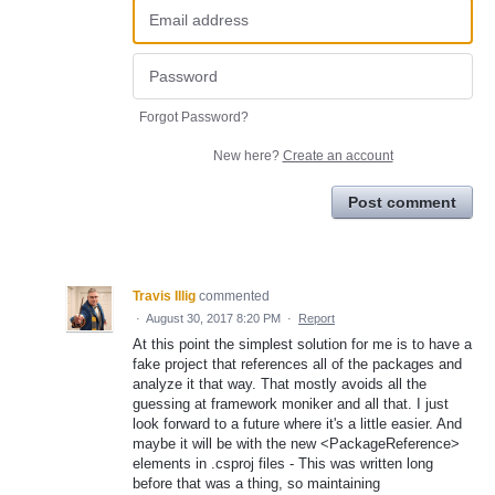
Forgot Password?
New here?
Create an account
Post comment
Travis Illig
commented
·
August 30, 2017 8:20 PM
·
Report
At this point the simplest solution for me is to have a
fake project that references all of the packages and
analyze it that way. That mostly avoids all the
guessing at framework moniker and all that. I just
look forward to a future where it's a little easier. And
maybe it will be with the new <PackageReference>
elements in .csproj files - This was written long
before that was a thing, so maintaining