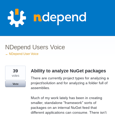
Skip
to
content
NDepend Users Voice
← NDepend User Voice
39
Ability to analyze NuGet packages
votes
There are currently project types for analyzing a
project/solution and for analyzing a folder full of
Vote
assemblies.
Much of my work lately has been in creating
smaller, standalone "framework" sorts of
packages on an internal NuGet feed that
different applications can consume. There isn't