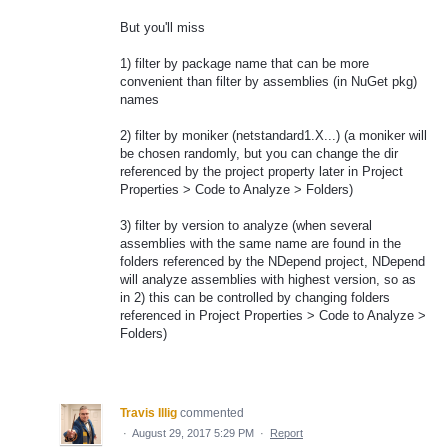
But you'll miss
1) filter by package name that can be more
convenient than filter by assemblies (in NuGet pkg)
names
2) filter by moniker (netstandard1.X...) (a moniker will
be chosen randomly, but you can change the dir
referenced by the project property later in Project
Properties > Code to Analyze > Folders)
3) filter by version to analyze (when several
assemblies with the same name are found in the
folders referenced by the NDepend project, NDepend
will analyze assemblies with highest version, so as
in 2) this can be controlled by changing folders
referenced in Project Properties > Code to Analyze >
Folders)
Travis Illig
commented
·
August 29, 2017 5:29 PM
·
Report