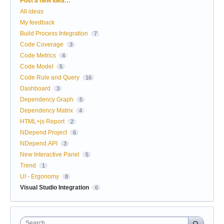
Post a new idea…
All ideas
My feedback
Build Process Integration
7
Code Coverage
3
Code Metrics
4
Code Model
5
Code Rule and Query
16
Dashboard
3
Dependency Graph
5
Dependency Matrix
4
HTML+js Report
2
NDepend Project
6
NDepend.API
3
New Interactive Panel
5
Trend
1
UI - Ergonomy
8
Visual Studio Integration
6
Search