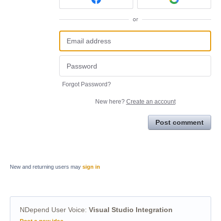
or
Forgot Password?
New here?
Create an account
Post comment
New and returning users may
sign in
NDepend User Voice
:
Visual Studio Integration
Categories