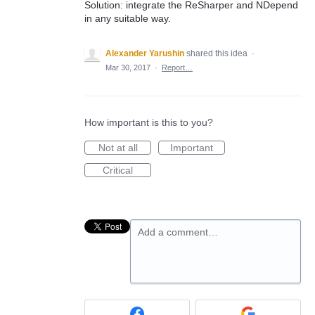
Solution: integrate the ReSharper and NDepend
in any suitable way.
Alexander Yarushin
shared this idea
·
Mar 30, 2017
·
Report…
How important is this to you?
Not at all
Important
Critical
Add a comment…