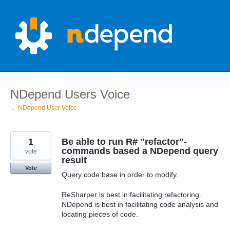
Skip
to
content
NDepend Users Voice
← NDepend User Voice
1
Be able to run R# "refactor"-
commands based a NDepend query
vote
result
Vote
Query code base in order to modify.
ReSharper is best in facilitating refactoring.
NDepend is best in facilitating code analysis and
locating pieces of code.