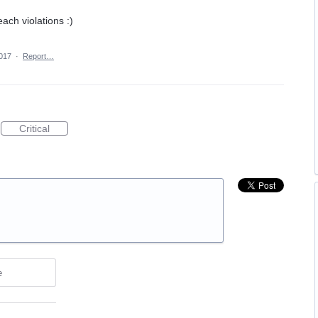
ach violations :)
2017
·
Report…
Critical
e