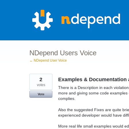
Skip
to
content
NDepend Users Voice
← NDepend User Voice
2
Examples & Documentation 
votes
There is a Description in each violation
more and giving some code examples e
Vote
complies.
Also the suggested Fixes are quite bri
experienced developer would have diffi
More real life small examples would ed