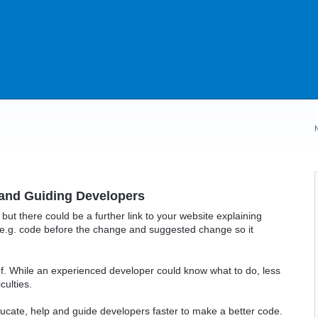
and Guiding Developers
 but there could be a further link to your website explaining
.g. code before the change and suggested change so it
ef. While an experienced developer could know what to do, less
culties.
ucate, help and guide developers faster to make a better code.