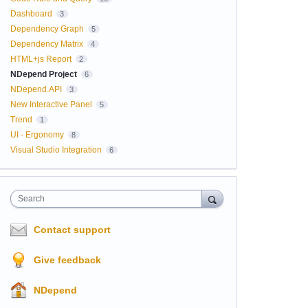
Dashboard
3
Dependency Graph
5
Dependency Matrix
4
HTML+js Report
2
NDepend Project
6
NDepend.API
3
New Interactive Panel
5
Trend
1
UI - Ergonomy
8
Visual Studio Integration
6
Search
Contact support
Give feedback
NDepend