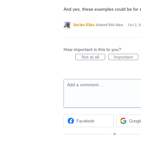
And yes, these examples could be for e
Vaclav Elias
shared this idea
·
Oct 2, 
How important is this to you?
Not at all
Important
Add a comment…
Facebook
Googl
or