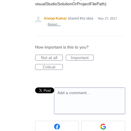
visualStudioSolutionOrProjectFilePath)
Anoop Kumar
shared this idea
·
Nov 27, 2017
·
Report…
How important is this to you?
Not at all
Important
Critical
Add a comment…