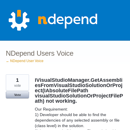
Skip
to
content
NDepend Users Voice
← NDepend User Voice
1
IVisualStudioManager.GetAssembli
esFromVisualStudioSolutionOrProj
vote
ect(IAbsoluteFilePath
visualStudioSolutionOrProjectFileP
Vote
ath) not working.
Our Requirement:
1) Developer should be able to find the
dependencies of any selected assembly or file
(class level) in the solution.