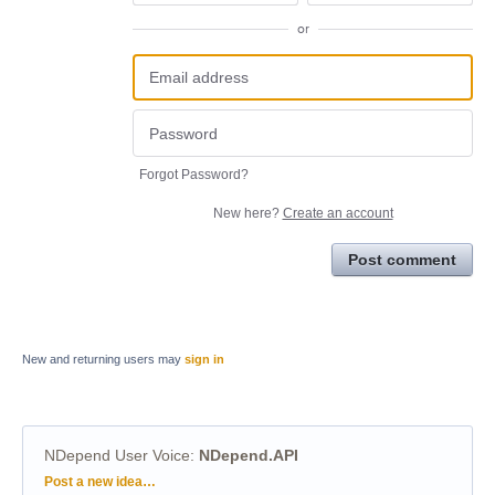
or
Forgot Password?
New here?
Create an account
Post comment
New and returning users may
sign in
NDepend User Voice
:
NDepend.API
Categories
Post a new idea…