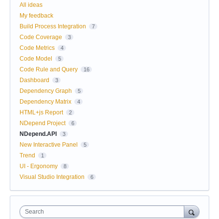
All ideas
My feedback
Build Process Integration
7
Code Coverage
3
Code Metrics
4
Code Model
5
Code Rule and Query
16
Dashboard
3
Dependency Graph
5
Dependency Matrix
4
HTML+js Report
2
NDepend Project
6
NDepend.API
3
New Interactive Panel
5
Trend
1
UI - Ergonomy
8
Visual Studio Integration
6
Search