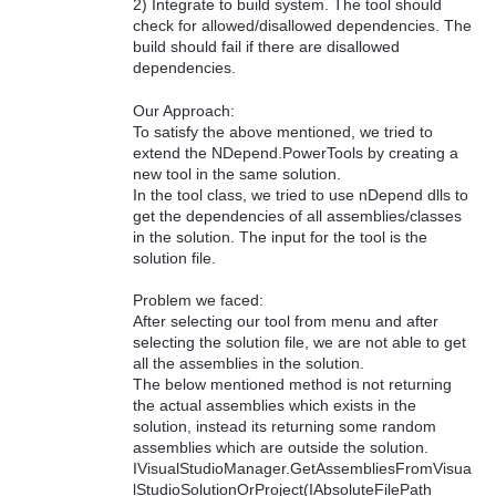
2) Integrate to build system. The tool should
check for allowed/disallowed dependencies. The
build should fail if there are disallowed
dependencies.
Our Approach:
To satisfy the above mentioned, we tried to
extend the NDepend.PowerTools by creating a
new tool in the same solution.
In the tool class, we tried to use nDepend dlls to
get the dependencies of all assemblies/classes
in the solution. The input for the tool is the
solution file.
Problem we faced:
After selecting our tool from menu and after
selecting the solution file, we are not able to get
all the assemblies in the solution.
The below mentioned method is not returning
the actual assemblies which exists in the
solution, instead its returning some random
assemblies which are outside the solution.
IVisualStudioManager.GetAssembliesFromVisua
lStudioSolutionOrProject(IAbsoluteFilePath