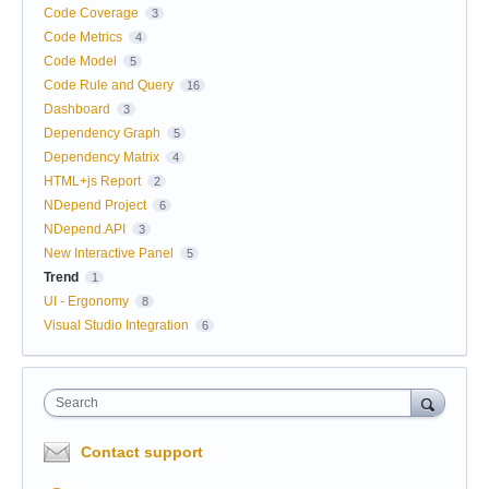
Code Coverage
3
Code Metrics
4
Code Model
5
Code Rule and Query
16
Dashboard
3
Dependency Graph
5
Dependency Matrix
4
HTML+js Report
2
NDepend Project
6
NDepend.API
3
New Interactive Panel
5
Trend
1
UI - Ergonomy
8
Visual Studio Integration
6
Search
Contact support