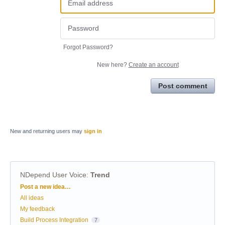
Forgot Password?
New here?
Create an account
Post comment
New and returning users may
sign in
NDepend User Voice
:
Trend
Categories
Post a new idea…
All ideas
My feedback
Build Process Integration
7