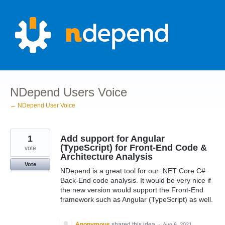
Skip
to
content
NDepend Users Voice
← NDepend User Voice
1
Add support for Angular
(TypeScript) for Front-End Code &
vote
Architecture Analysis
Vote
NDepend is a great tool for our .NET Core C#
Back-End code analysis. It would be very nice if
the new version would support the Front-End
framework such as Angular (TypeScript) as well.
Anonymous
shared this idea
·
Aug 6, 2021