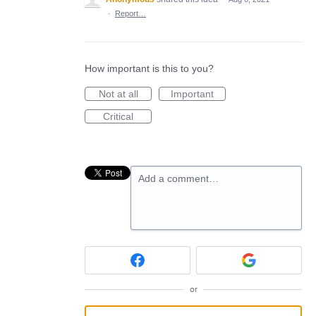
·
Report…
How important is this to you?
Not at all
Important
Critical
Add a comment…
or