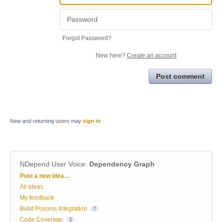
Forgot Password?
New here?
Create an account
Post comment
New and returning users may
sign in
NDepend User Voice
:
Dependency Graph
Categories
Post a new idea…
All ideas
My feedback
Build Process Integration
7
Code Coverage
3