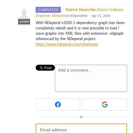
·
Patrick Smacchia
(
Senior Software
COMPLETED
Engineer, NDepend
)
responded
·
Apr 21, 2020
ADMIN
With NDepend v2020.1 dependency graph has been
completely rebuilt and it is now possible to load /
save graphs into
XML
files with extension .ndgraph
referenced by the NDepend project.
https://www.ndepend.com/whatsnew
Add a comment…
or