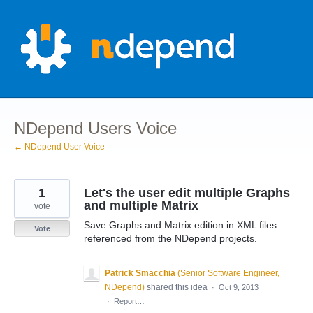
Skip
to
content
NDepend Users Voice
← NDepend User Voice
1
Let's the user edit multiple Graphs
and multiple Matrix
vote
Save Graphs and Matrix edition in XML files
Vote
referenced from the NDepend projects.
Patrick Smacchia
(
Senior Software Engineer,
NDepend
)
shared this idea
·
Oct 9, 2013
·
Report…