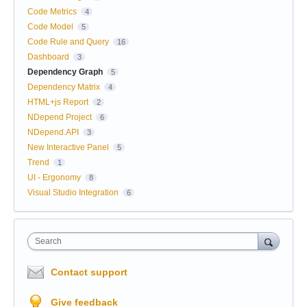
Code Metrics
4
Code Model
5
Code Rule and Query
16
Dashboard
3
Dependency Graph
5
Dependency Matrix
4
HTML+js Report
2
NDepend Project
6
NDepend.API
3
New Interactive Panel
5
Trend
1
UI - Ergonomy
8
Visual Studio Integration
6
Search
Contact support
Give feedback