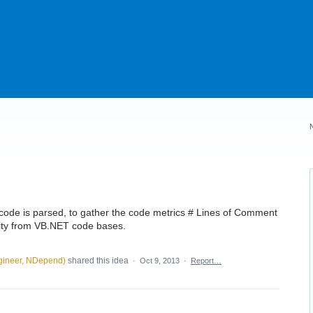
de is parsed, to gather the code metrics # Lines of Comment
ty from VB.NET code bases.
gineer, NDepend
)
shared this idea
·
Oct 9, 2013
·
Report…