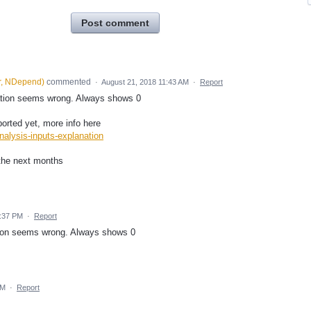
Post comment
r, NDepend
)
commented
·
August 21, 2018 11:43 AM
·
Report
ation seems wrong. Always shows 0
rted yet, more info here
alysis-inputs-explanation
the next months
0:37 PM
·
Report
ion seems wrong. Always shows 0
PM
·
Report