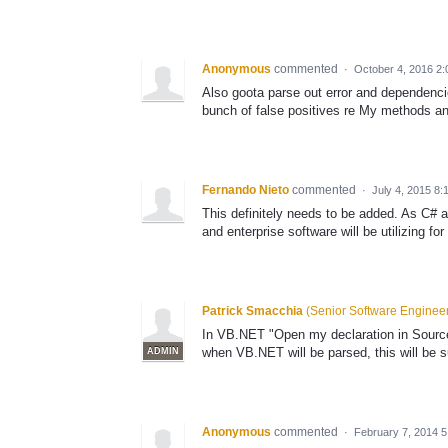
Anonymous
commented
·
October 4, 2016 2
Also goota parse out error and dependenc
bunch of false positives re My methods an
Fernando Nieto
commented
·
July 4, 2015 8
This definitely needs to be added. As C# 
and enterprise software will be utilizing fo
Patrick Smacchia
(
Senior Software Enginee
In VB.NET "Open my declaration in Source 
when VB.NET will be parsed, this will be s
ADMIN
Anonymous
commented
·
February 7, 2014 