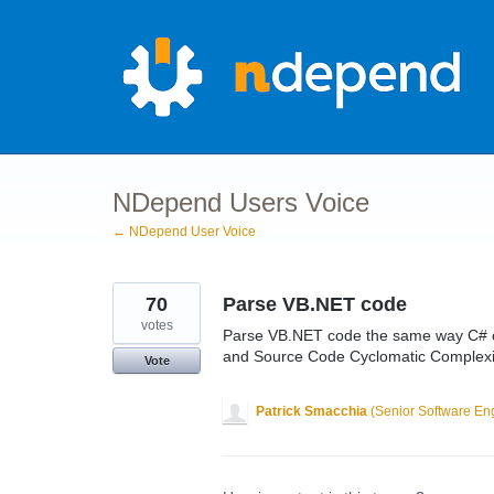
Skip
to
content
NDepend Users Voice
← NDepend User Voice
70
Parse VB.NET code
votes
Parse VB.NET code the same way C# co
and Source Code Cyclomatic Complexi
Vote
Patrick Smacchia
(
Senior Software En