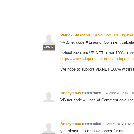
Patrick Smacchia
(
Senior Software Enginee
>VB.net code # Lines of Comment calcul
ADMIN
Indeed because VB.NET is not 100% suppo
https://www.ndepend.com/docs/ndepend-an
We hope to support VB.NET 100% within 
Anonymous
commented
·
August 20, 2018 1
VB.net code # Lines of Comment calculat
Anonymous
commented
·
April 4, 2017 1:42 
yes please! its a showstopper for me...