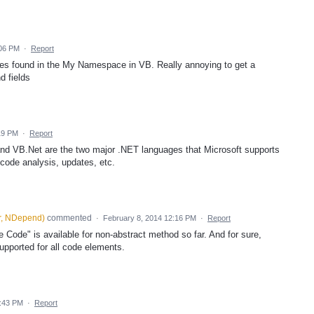
:06 PM
·
Report
ies found in the My Namespace in VB. Really annoying to get a
d fields
:19 PM
·
Report
and VB.Net are the two major .NET languages that Microsoft supports
r code analysis, updates, etc.
r, NDepend
)
commented
·
February 8, 2014 12:16 PM
·
Report
Code" is available for non-abstract method so far. And for sure,
upported for all code elements.
5:43 PM
·
Report