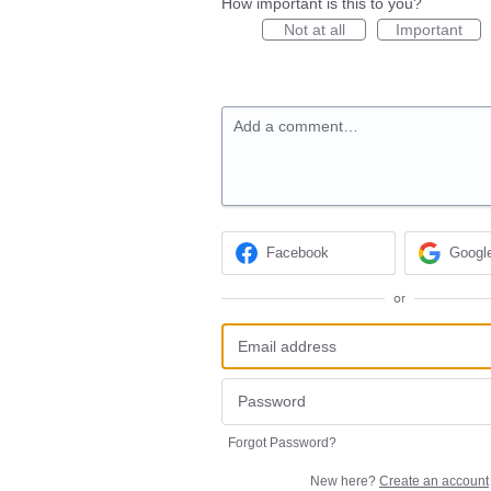
How important is this to you?
Not at all
Important
Add a comment…
Facebook
Googl
or
Forgot Password?
New here?
Create an account