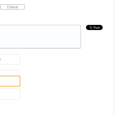
Critical
e