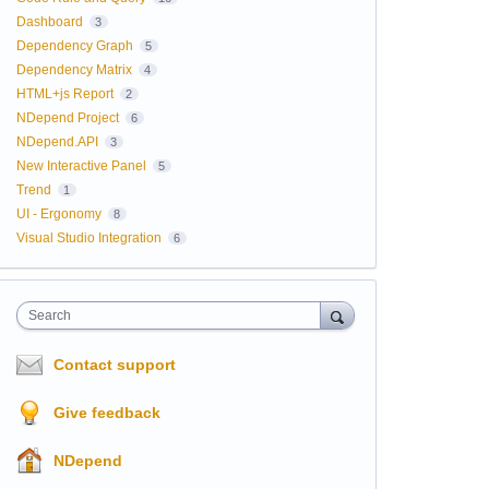
Dashboard
3
Dependency Graph
5
Dependency Matrix
4
HTML+js Report
2
NDepend Project
6
NDepend.API
3
New Interactive Panel
5
Trend
1
UI - Ergonomy
8
Visual Studio Integration
6
Search
Contact support
Give feedback
NDepend