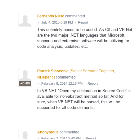
Fernando Nieto
commented
·
July 4, 2015 8:19 PM
·
Report
This definitely needs to be added. As C# and VB.Net
are the two major .NET languages that Microsoft
supports and enterprise software will be utilizing for
code analysis, updates, etc.
Patrick Smacchia
(
Senior Software Engineer,
NDepend
)
commented
·
February 8, 2014 12:16 PM
·
Report
ADMIN
In VB.NET "Open my declaration in Source Code" is
available for non-abstract method so far. And for
sure, when VB.NET will be parsed, this will be
supported for all code elements.
Anonymous
commented
·
February 7, 2014 5:43 PM
·
Report