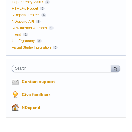
Dependency Matrix
4
HTML+js Report
2
NDepend Project
6
NDepend.API
3
New Interactive Panel
5
Trend
1
UI - Ergonomy
8
Visual Studio Integration
6
Search
Contact support
Give feedback
NDepend