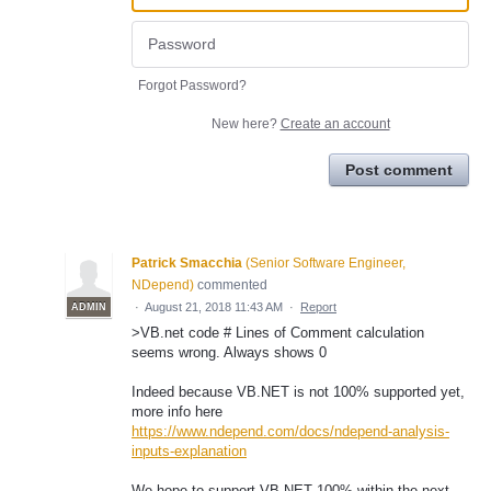
Forgot Password?
New here?
Create an account
Post comment
Patrick Smacchia
(
Senior Software Engineer,
NDepend
)
commented
·
August 21, 2018 11:43 AM
·
Report
ADMIN
>VB.net code # Lines of Comment calculation
seems wrong. Always shows 0
Indeed because VB.NET is not 100% supported yet,
more info here
https://www.ndepend.com/docs/ndepend-analysis-
inputs-explanation
We hope to support VB.NET 100% within the next