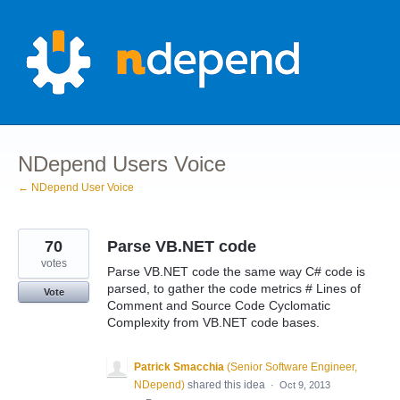
Skip
to
content
NDepend Users Voice
← NDepend User Voice
70
Parse VB.NET code
votes
Parse VB.NET code the same way C# code is
parsed, to gather the code metrics # Lines of
Vote
Comment and Source Code Cyclomatic
Complexity from VB.NET code bases.
Patrick Smacchia
(
Senior Software Engineer,
NDepend
)
shared this idea
·
Oct 9, 2013