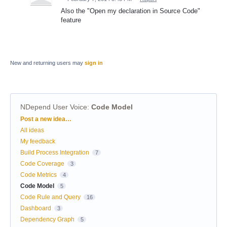
Also the "Open my declaration in Source Code"
feature
New and returning users may
sign in
NDepend User Voice
:
Code Model
Categories
Post a new idea…
All ideas
My feedback
Build Process Integration
7
Code Coverage
3
Code Metrics
4
Code Model
5
Code Rule and Query
16
Dashboard
3
Dependency Graph
5