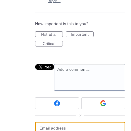
·
Report…
How important is this to you?
Not at all
Important
Critical
Add a comment…
or