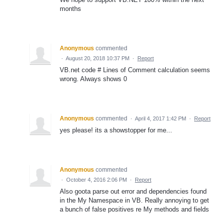
months
Anonymous
commented
·
August 20, 2018 10:37 PM
·
Report
VB.net code # Lines of Comment calculation seems
wrong. Always shows 0
Anonymous
commented
·
April 4, 2017 1:42 PM
·
Report
yes please! its a showstopper for me...
Anonymous
commented
·
October 4, 2016 2:06 PM
·
Report
Also goota parse out error and dependencies found
in the My Namespace in VB. Really annoying to get
a bunch of false positives re My methods and fields