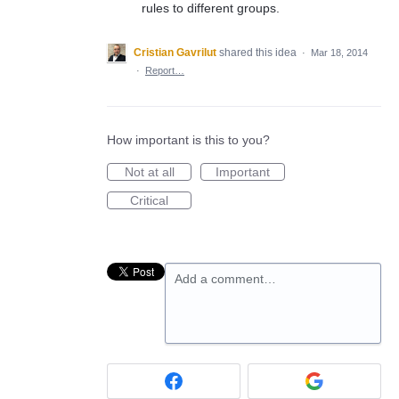
rules to different groups.
Cristian Gavrilut
shared this idea
·
Mar 18, 2014
·
Report…
How important is this to you?
Not at all
Important
Critical
Add a comment…