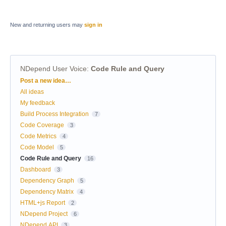
New and returning users may
sign in
NDepend User Voice
:
Code Rule and Query
Categories
Post a new idea…
All ideas
My feedback
Build Process Integration
7
Code Coverage
3
Code Metrics
4
Code Model
5
Code Rule and Query
16
Dashboard
3
Dependency Graph
5
Dependency Matrix
4
HTML+js Report
2
NDepend Project
6
NDepend.API
3