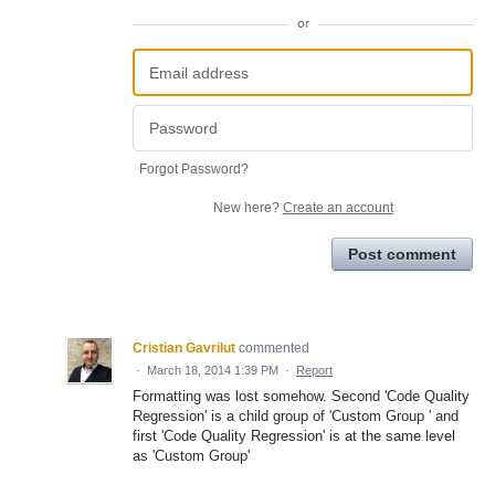
or
Forgot Password?
New here?
Create an account
Post comment
Cristian Gavrilut
commented
·
March 18, 2014 1:39 PM
·
Report
Formatting was lost somehow. Second 'Code Quality
Regression' is a child group of 'Custom Group ' and
first 'Code Quality Regression' is at the same level
as 'Custom Group'