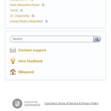
New Interactive Panel
5
Trend
1
UI - Ergonomy
8
Visual Studio Integration
6
Search
Contact support
Give feedback
NDepend
UserVoice Terms of Service & Privacy Policy