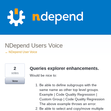
Skip
to
content
NDepend Users Voice
← NDepend User Voice
2
Queries explorer enhancements.
votes
Would be nice to:
Vote
Be able to define subgroups with the
same name as other top level groups.
Example | Code Quality Regression |
Custom Group | Code Quality Regression
The above example throws an error.
Be able to select and copy/move multiple