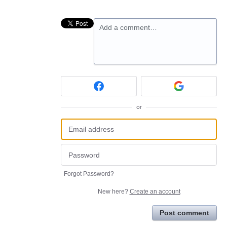
Add a comment…
or
Forgot Password?
New here?
Create an account
Post comment