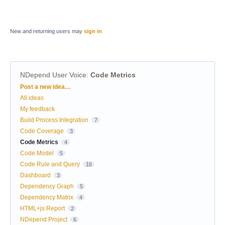
New and returning users may
sign in
NDepend User Voice
:
Code Metrics
Categories
Post a new idea…
All ideas
My feedback
Build Process Integration
7
Code Coverage
3
Code Metrics
4
Code Model
5
Code Rule and Query
16
Dashboard
3
Dependency Graph
5
Dependency Matrix
4
HTML+js Report
2
NDepend Project
6