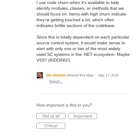
I use code churn when it's available to help
identify modules, classes, or methods that we
should focus on. Items with high churn indicate
they're getting touched a lot, which often
indicates brittle sections of the codebase.
Since this is totally dependent on each particular
source control system, it would make sense to
start with only one or two of the most widely
used SC systems in the .NET ecosystem. Maybe
VSS? (KIDDING!)
Jim Holmes
shared this idea
·
May 17, 2015
·
Report…
How important is this to you?
Not at all
Important
Critical