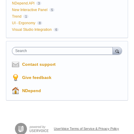
NDepend.API
3
New Interactive Panel
5
Trend
1
UI - Ergonomy
8
Visual Studio Integration
6
Search
Contact support
Give feedback
NDepend
UserVoice Terms of Service & Privacy Policy