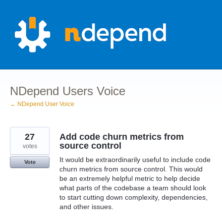
Skip
to
content
NDepend Users Voice
← NDepend User Voice
27
Add code churn metrics from
source control
votes
It would be extraordinarily useful to include code
Vote
churn metrics from source control. This would
be an extremely helpful metric to help decide
what parts of the codebase a team should look
to start cutting down complexity, dependencies,
and other issues.