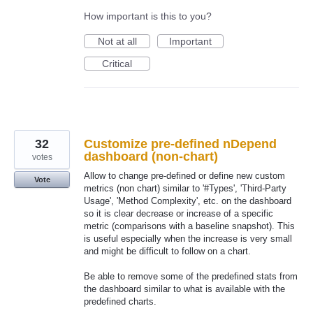
How important is this to you?
Not at all
Important
Critical
32
Customize pre-defined nDepend
dashboard (non-chart)
votes
Allow to change pre-defined or define new custom
Vote
metrics (non chart) similar to '#Types', 'Third-Party
Usage', 'Method Complexity', etc. on the dashboard
so it is clear decrease or increase of a specific
metric (comparisons with a baseline snapshot). This
is useful especially when the increase is very small
and might be difficult to follow on a chart.
Be able to remove some of the predefined stats from
the dashboard similar to what is available with the
predefined charts.