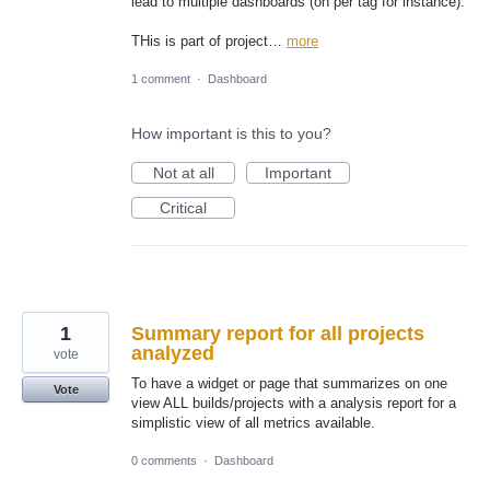
lead to multiple dashboards (on per tag for instance).
THis is part of project…
more
1 comment
·
Dashboard
How important is this to you?
Not at all
Important
Critical
1
Summary report for all projects
analyzed
vote
To have a widget or page that summarizes on one
Vote
view ALL builds/projects with a analysis report for a
simplistic view of all metrics available.
0 comments
·
Dashboard