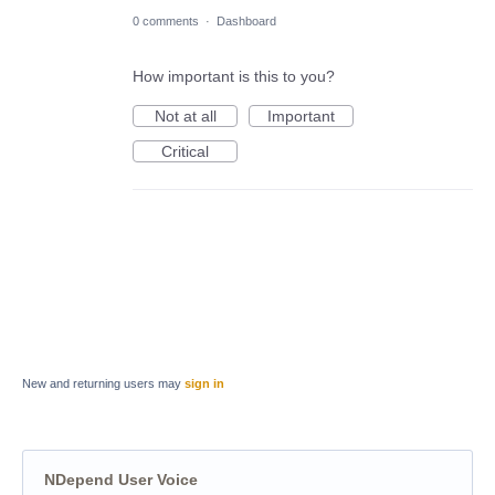
0 comments
·
Dashboard
How important is this to you?
Not at all
Important
Critical
New and returning users may
sign in
NDepend User Voice