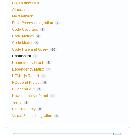
Categories
Post a new idea…
All ideas
My feedback
Build Process Integration
7
Code Coverage
3
Code Metrics
4
Code Model
5
Code Rule and Query
16
Dashboard
3
Dependency Graph
5
Dependency Matrix
4
HTML+js Report
2
NDepend Project
6
NDepend.API
3
New Interactive Panel
5
Trend
1
UI - Ergonomy
8
Visual Studio Integration
6