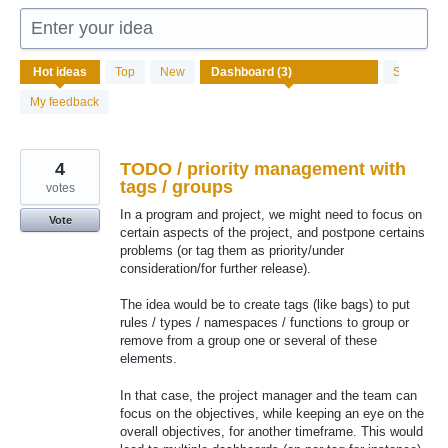
Enter your idea
3
Hot
ideas
Top
New
Status
results
found
My feedback
4
TODO / priority management with
tags / groups
votes
In a program and project, we might need to focus on
Vote
certain aspects of the project, and postpone certains
problems (or tag them as priority/under
consideration/for further release).
The idea would be to create tags (like bags) to put
rules / types / namespaces / functions to group or
remove from a group one or several of these
elements.
In that case, the project manager and the team can
focus on the objectives, while keeping an eye on the
overall objectives, for another timeframe. This would