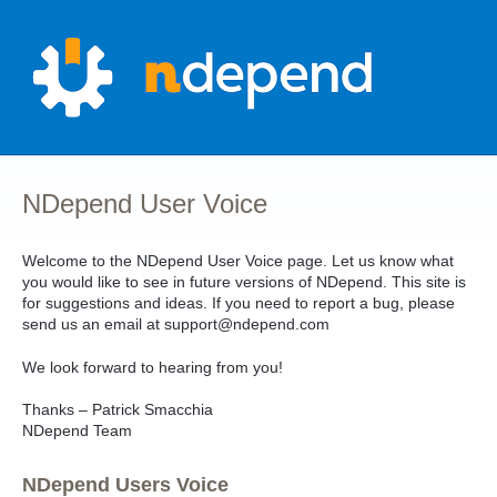
Skip
to
content
NDepend User Voice
Welcome to the NDepend User Voice page. Let us know what
you would like to see in future versions of NDepend. This site is
for suggestions and ideas. If you need to report a bug, please
send us an email at support@ndepend.com
We look forward to hearing from you!
Thanks – Patrick Smacchia
NDepend Team
NDepend Users Voice