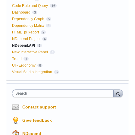
Code Rule and Query
16
Dashboard
3
Dependency Graph
5
Dependency Matrix
4
HTML+js Report
2
NDepend Project
6
NDepend.API
3
New Interactive Panel
5
Trend
1
UI - Ergonomy
8
Visual Studio Integration
6
Search
Contact support
Give feedback
NDepend