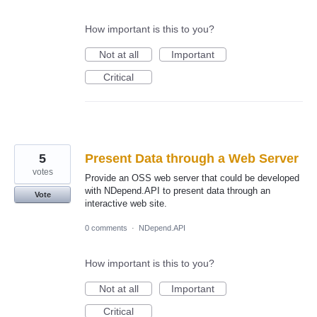
How important is this to you?
Not at all
Important
Critical
5
Present Data through a Web Server
votes
Provide an OSS web server that could be developed
with NDepend.API to present data through an
Vote
interactive web site.
0 comments
·
NDepend.API
How important is this to you?
Not at all
Important
Critical