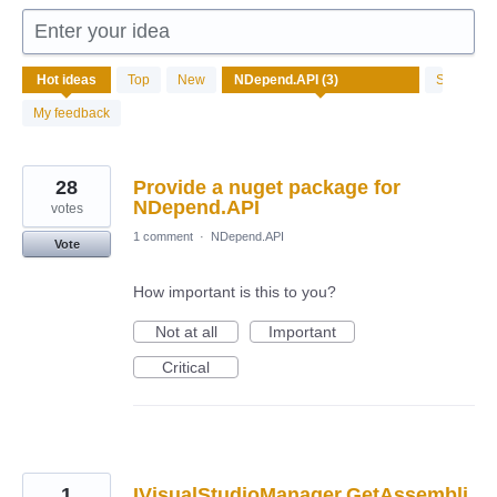
Enter your idea
3
Hot
ideas
Top
New
Status
results
found
My feedback
28
Provide a nuget package for
NDepend.API
votes
1 comment
·
NDepend.API
Vote
How important is this to you?
Not at all
Important
Critical
1
IVisualStudioManager.GetAssembli