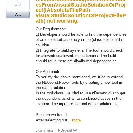
esFromVisualStudioSolutionOrProj
vote
ect(IAbsoluteFilePath
visualStudioSolutionOrProjectFileP
Vote
ath) not working.
Our Requirement:
1) Developer should be able to find the dependencies
of any selected assembly or file (class level) in the
solution.
2) Integrate to build system. The tool should check
for allowed/disallowed dependencies. The build
should fail if there are disallowed dependencies.
Our Approach:
To satisfy the above mentioned, we tried to extend
the NDepend.PowerTools by creating a new tool in
the same solution.
In the tool class, we tried to use nDepend dlls to get
the dependencies of all assemblies/classes in the
solution. The input for the tool is the solution file.
Problem we faced:
After selecting our…
more
0 comments
·
NDepend.API