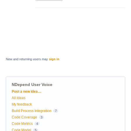
New and returning users may
sign in
NDepend User Voice
Categories
Post a new idea…
All ideas
My feedback
Build Process Integration
7
Code Coverage
3
Code Metrics
4
Code Model
5