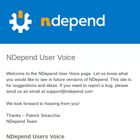
Skip
to
content
NDepend User Voice
Welcome to the NDepend User Voice page. Let us know what
you would like to see in future versions of NDepend. This site is
for suggestions and ideas. If you need to report a bug, please
send us an email at support@ndepend.com
We look forward to hearing from you!
Thanks – Patrick Smacchia
NDepend Team
NDepend Users Voice