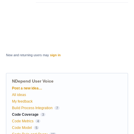
New and returning users may
sign in
NDepend User Voice
Categories
Post a new idea…
All ideas
My feedback
Build Process Integration
7
Code Coverage
3
Code Metrics
4
Code Model
5