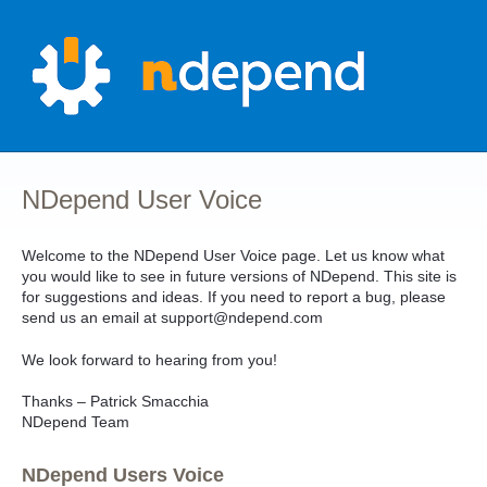
Skip
to
content
NDepend User Voice
Welcome to the NDepend User Voice page. Let us know what
you would like to see in future versions of NDepend. This site is
for suggestions and ideas. If you need to report a bug, please
send us an email at support@ndepend.com
We look forward to hearing from you!
Thanks – Patrick Smacchia
NDepend Team
NDepend Users Voice