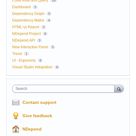
Code Rule and Query
16
Dashboard
3
Dependency Graph
5
Dependency Matrix
4
HTML+js Report
2
NDepend Project
6
NDepend.API
3
New Interactive Panel
5
Trend
1
UI - Ergonomy
8
Visual Studio Integration
6
Search
Contact support
Give feedback
NDepend