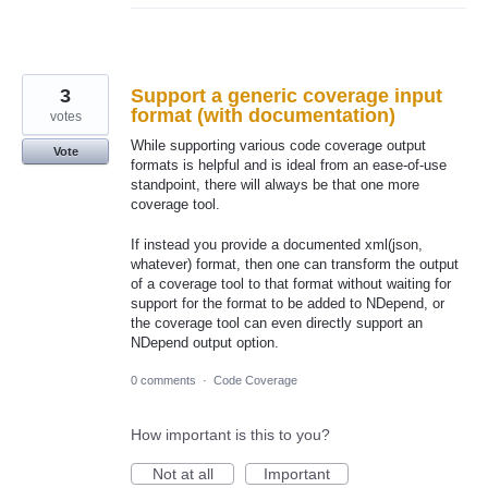
3
Support a generic coverage input
format (with documentation)
votes
While supporting various code coverage output
Vote
formats is helpful and is ideal from an ease-of-use
standpoint, there will always be that one more
coverage tool.
If instead you provide a documented xml(json,
whatever) format, then one can transform the output
of a coverage tool to that format without waiting for
support for the format to be added to NDepend, or
the coverage tool can even directly support an
NDepend output option.
0 comments
·
Code Coverage
How important is this to you?
Not at all
Important