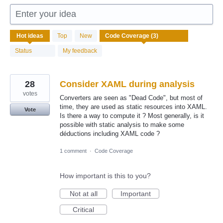
Enter your idea
3
Hot
ideas
Top
New
results
found
Status
My feedback
28
Consider XAML during analysis
votes
Converters are seen as "Dead Code", but most of
time, they are used as static resources into XAML.
Vote
Is there a way to compute it ? Most generally, is it
possible with static analysis to make some
déductions including XAML code ?
1 comment
·
Code Coverage
How important is this to you?
Not at all
Important
Critical