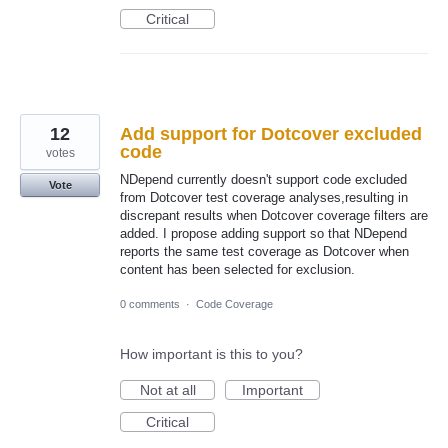
Critical
12
Add support for Dotcover excluded
code
votes
NDepend currently doesn't support code excluded
Vote
from Dotcover test coverage analyses,resulting in
discrepant results when Dotcover coverage filters are
added. I propose adding support so that NDepend
reports the same test coverage as Dotcover when
content has been selected for exclusion.
0 comments
·
Code Coverage
How important is this to you?
Not at all
Important
Critical