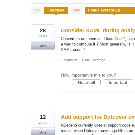
3
Hot
Top
ideas
New
results
found
28
Consider XAML during analy
votes
Converters are seen as "Dead Code", but m
a way to compute it ? Most generally, is i
Vote
XAML code ?
1 comment
·
Code Coverage
How important is this to you?
Not at all
Important
12
Add support for Dotcover e
votes
NDepend currently doesn't support code ex
results when Dotcover coverage filters ar
Vote