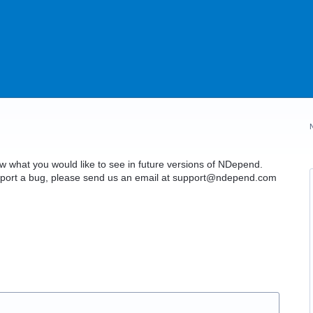
what you would like to see in future versions of NDepend.
o report a bug, please send us an email at support@ndepend.com