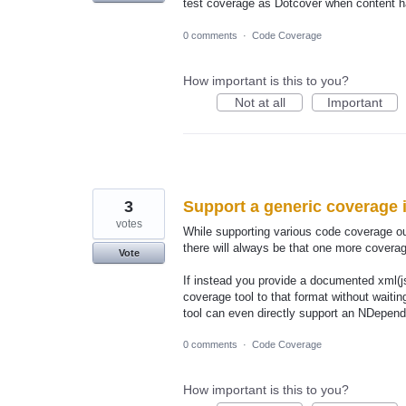
test coverage as Dotcover when content ha
0 comments
·
Code Coverage
How important is this to you?
Not at all
Important
3
Support a generic coverage 
votes
While supporting various code coverage out
there will always be that one more coverag
Vote
If instead you provide a documented xml(j
coverage tool to that format without waiti
tool can even directly support an NDepend
0 comments
·
Code Coverage
How important is this to you?