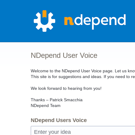
Skip
to
content
NDepend User Voice
Welcome to the NDepend User Voice page. Let us know 
This site is for suggestions and ideas. If you need t
We look forward to hearing from you!
Thanks – Patrick Smacchia
NDepend Team
NDepend Users Voice
Enter your idea