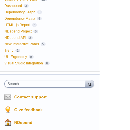
Dashboard
3
Dependency Graph
5
Dependency Matrix
4
HTML+js Report
2
NDepend Project
6
NDepend.API
3
New Interactive Panel
5
Trend
1
UI - Ergonomy
8
Visual Studio Integration
6
Search
Contact support
Give feedback
NDepend