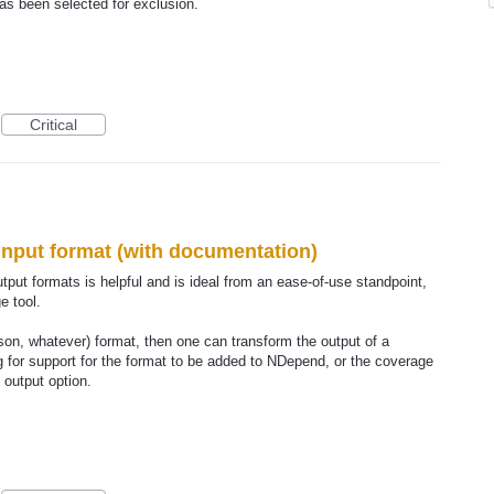
s been selected for exclusion.
Critical
input format (with documentation)
put formats is helpful and is ideal from an ease-of-use standpoint,
e tool.
son, whatever) format, then one can transform the output of a
ng for support for the format to be added to NDepend, or the coverage
 output option.