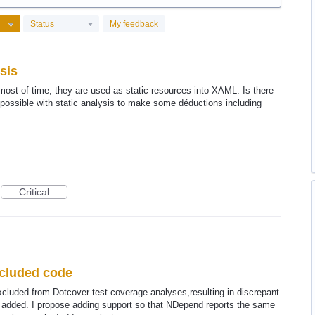
Status
My feedback
sis
ost of time, they are used as static resources into XAML. Is there
t possible with static analysis to make some déductions including
Critical
xcluded code
cluded from Dotcover test coverage analyses,resulting in discrepant
e added. I propose adding support so that NDepend reports the same