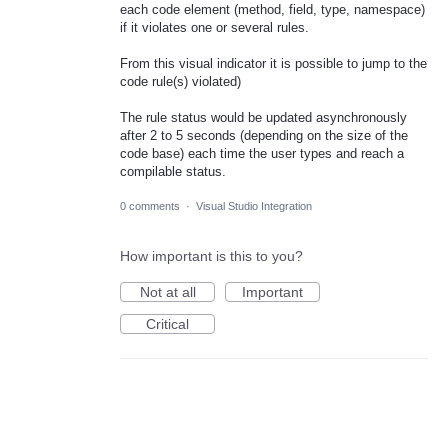
each code element (method, field, type, namespace)
if it violates one or several rules.
From this visual indicator it is possible to jump to the
code rule(s) violated)
The rule status would be updated asynchronously
after 2 to 5 seconds (depending on the size of the
code base) each time the user types and reach a
compilable status.
0 comments
·
Visual Studio Integration
How important is this to you?
Not at all
Important
Critical