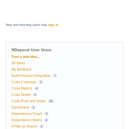
New and returning users may
sign in
NDepend User Voice
Categories
Post a new idea…
All ideas
My feedback
Build Process Integration
7
Code Coverage
3
Code Metrics
4
Code Model
5
Code Rule and Query
16
Dashboard
3
Dependency Graph
5
Dependency Matrix
4
HTML+js Report
2