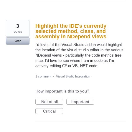
3
Highlight the IDE's currently
selected method, class, and
votes
assembly in NDepend views
Vote
I'd love it if the Visual Studio add-in would highlight
the location of the visual studio editor in the various
NDepend views - particularly the code metrics tree
map. I'd love to see where I am in code as I'm
actively editing C# or VB .NET code.
1 comment
·
Visual Studio Integration
How important is this to you?
Not at all
Important
Critical