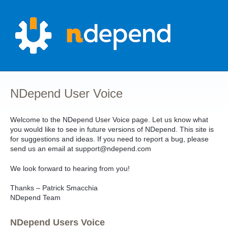
Skip
to
content
NDepend User Voice
Welcome to the NDepend User Voice page. Let us know what
you would like to see in future versions of NDepend. This site is
for suggestions and ideas. If you need to report a bug, please
send us an email at support@ndepend.com
We look forward to hearing from you!
Thanks – Patrick Smacchia
NDepend Team
NDepend Users Voice