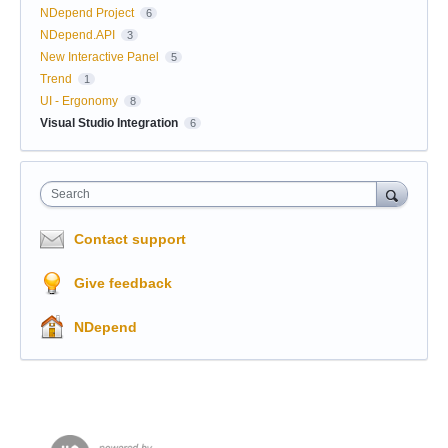
NDepend Project
6
NDepend.API
3
New Interactive Panel
5
Trend
1
UI - Ergonomy
8
Visual Studio Integration
6
Search
Contact support
Give feedback
NDepend