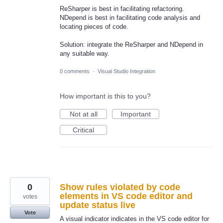
ReSharper is best in facilitating refactoring.
NDepend is best in facilitating code analysis and
locating pieces of code.
Solution: integrate the ReSharper and NDepend in
any suitable way.
0 comments
·
Visual Studio Integration
How important is this to you?
Not at all
Important
Critical
0
Show rules violated by code
elements in VS code editor and
votes
update status live
Vote
A visual indicator indicates in the VS code editor for