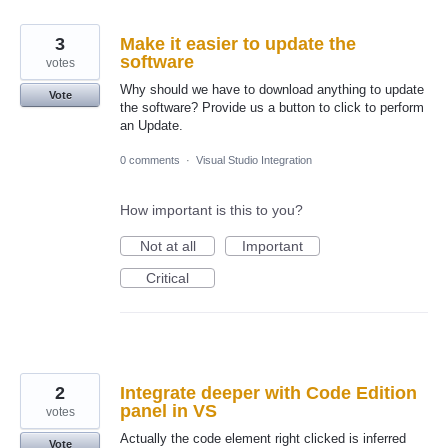
3
Make it easier to update the
software
votes
Why should we have to download anything to update
Vote
the software? Provide us a button to click to perform
an Update.
0 comments
·
Visual Studio Integration
How important is this to you?
Not at all
Important
Critical
2
Integrate deeper with Code Edition
panel in VS
votes
Actually the code element right clicked is inferred
Vote