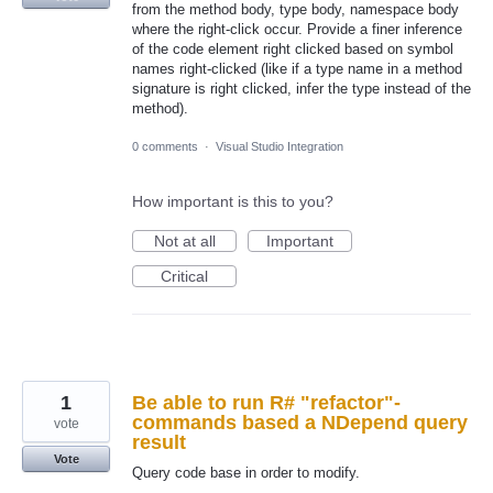
from the method body, type body, namespace body
where the right-click occur. Provide a finer inference
of the code element right clicked based on symbol
names right-clicked (like if a type name in a method
signature is right clicked, infer the type instead of the
method).
0 comments
·
Visual Studio Integration
How important is this to you?
Not at all
Important
Critical
1
Be able to run R# "refactor"-
commands based a NDepend query
vote
result
Vote
Query code base in order to modify.