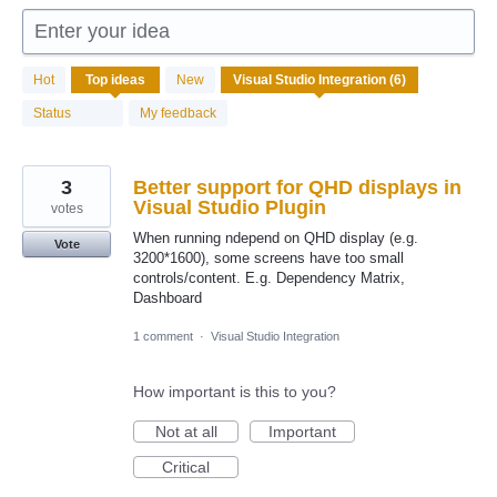
Enter your idea
6
Hot
Top
ideas
New
results
found
Status
My feedback
3
Better support for QHD displays in
Visual Studio Plugin
votes
When running ndepend on QHD display (e.g.
Vote
3200*1600), some screens have too small
controls/content. E.g. Dependency Matrix,
Dashboard
1 comment
·
Visual Studio Integration
How important is this to you?
Not at all
Important
Critical