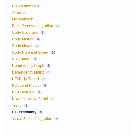
Categories
Post a new idea…
All ideas
My feedback
Build Process Integration
7
Code Coverage
3
Code Metrics
4
Code Model
5
Code Rule and Query
16
Dashboard
3
Dependency Graph
5
Dependency Matrix
4
HTML+js Report
2
NDepend Project
6
NDepend.API
3
New Interactive Panel
5
Trend
1
UI - Ergonomy
8
Visual Studio Integration
6