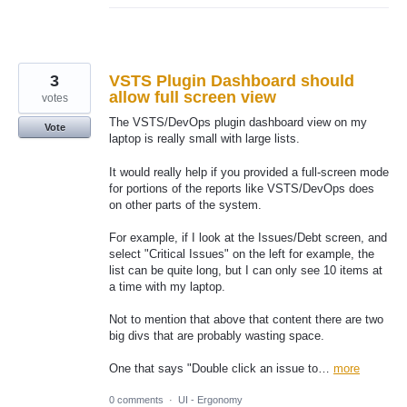
3
VSTS Plugin Dashboard should
allow full screen view
votes
The VSTS/DevOps plugin dashboard view on my
Vote
laptop is really small with large lists.
It would really help if you provided a full-screen mode
for portions of the reports like VSTS/DevOps does
on other parts of the system.
For example, if I look at the Issues/Debt screen, and
select "Critical Issues" on the left for example, the
list can be quite long, but I can only see 10 items at
a time with my laptop.
Not to mention that above that content there are two
big divs that are probably wasting space.
One that says "Double click an issue to…
more
0 comments
·
UI - Ergonomy