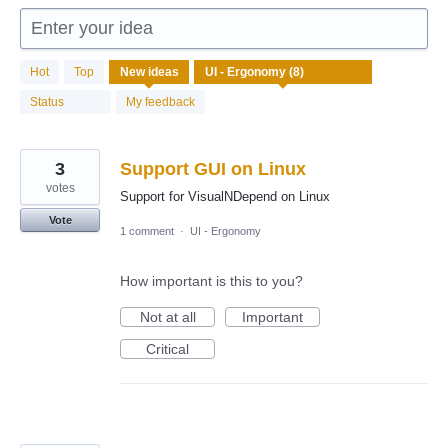
Enter your idea
8
Hot
Top
New
ideas
results
found
Status
My feedback
3
Support GUI on Linux
votes
Support for VisualNDepend on Linux
Vote
1 comment
·
UI - Ergonomy
How important is this to you?
Not at all
Important
Critical