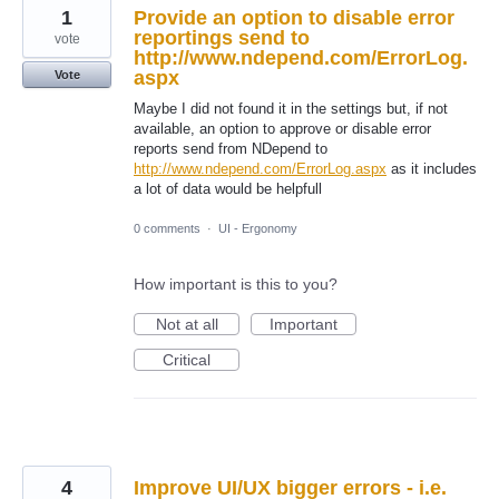
1
Provide an option to disable error
reportings send to
vote
http://www.ndepend.com/ErrorLog.
aspx
Vote
Maybe I did not found it in the settings but, if not
available, an option to approve or disable error
reports send from NDepend to
http://www.ndepend.com/ErrorLog.aspx
as it includes
a lot of data would be helpfull
0 comments
·
UI - Ergonomy
How important is this to you?
Not at all
Important
Critical
4
Improve UI/UX bigger errors - i.e.