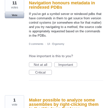
11
Navigation honours metadata in
reindexed PDBs
votes
If you've got a symbol server or reindexed pdbs that
Vote
have commands in them to get source from version
control systems (or somewhere else for that matter)
and you try navigating to a method, the source code
is appropriately requested based on the commands
in the PDBs.
0 comments
·
UI - Ergonomy
How important is this to you?
Not at all
Important
Critical
1
Maker possible to analyze some
assemblies by right-clicking them
vote