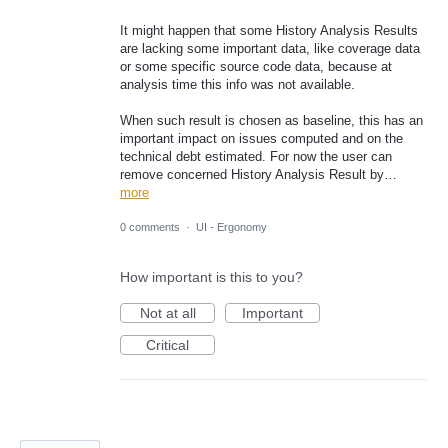
It might happen that some History Analysis Results
are lacking some important data, like coverage data
or some specific source code data, because at
analysis time this info was not available.
When such result is chosen as baseline, this has an
important impact on issues computed and on the
technical debt estimated. For now the user can
remove concerned History Analysis Result by…
more
0 comments
·
UI - Ergonomy
How important is this to you?
Not at all
Important
Critical