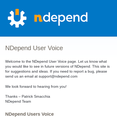
Skip
to
content
NDepend User Voice
Welcome to the NDepend User Voice page. Let us know what
you would like to see in future versions of NDepend. This site is
for suggestions and ideas. If you need to report a bug, please
send us an email at support@ndepend.com
We look forward to hearing from you!
Thanks – Patrick Smacchia
NDepend Team
NDepend Users Voice