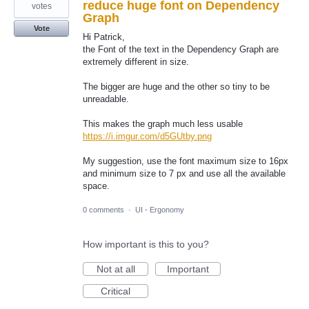
reduce huge font on Dependency
votes
Graph
Vote
Hi Patrick,
the Font of the text in the Dependency Graph are
extremely different in size.
The bigger are huge and the other so tiny to be
unreadable.
This makes the graph much less usable
https://i.imgur.com/d5GUtby.png
My suggestion, use the font maximum size to 16px
and minimum size to 7 px and use all the available
space.
0 comments
·
UI - Ergonomy
How important is this to you?
Not at all
Important
Critical