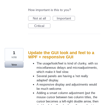
How important is this to you?
Not at all
Important
Critical
1
Update the GUI look and feel to a
WPF + responsive GUI
vote
The usage/look/feel is kind of clunky, with so
Vote
miscellaneous delays and microadjustments,
which make it feel slow.
Several panels are having a 'not really
adapted' display.
A responsive display and adjustments would
be much welcome.
Adding a smart column adjustment (put the
mouse cursor between two column titles, the
cursor becomes a left-right double arrow, then