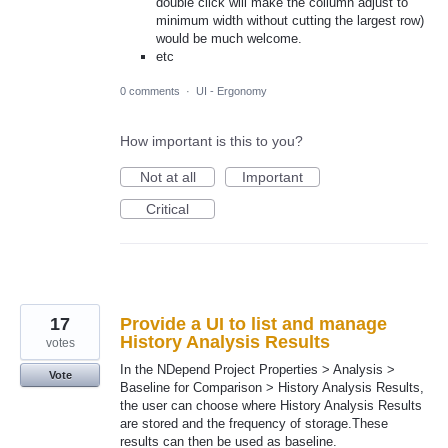
double click will make the collumn adjust to
minimum width without cutting the largest row)
would be much welcome.
etc
0 comments
·
UI - Ergonomy
How important is this to you?
Not at all
Important
Critical
17
Provide a UI to list and manage
History Analysis Results
votes
In the NDepend Project Properties > Analysis >
Vote
Baseline for Comparison > History Analysis Results,
the user can choose where History Analysis Results
are stored and the frequency of storage.These
results can then be used as baseline.