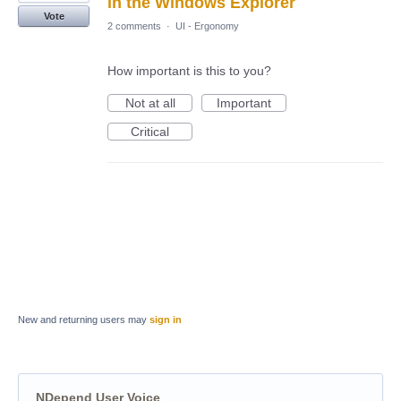
in the Windows Explorer
Vote
2 comments
·
UI - Ergonomy
How important is this to you?
Not at all
Important
Critical
New and returning users may
sign in
NDepend User Voice